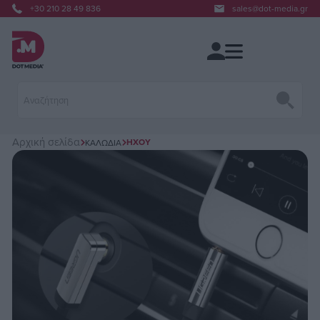
+30 210 28 49 836
sales@dot-media.gr
Αρχική σελίδα
ΉΧΟΥ
ΚΑΛΏΔΙΑ