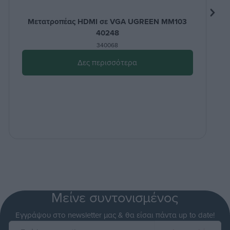
Μετατροπέας HDMI σε VGA UGREEN MM103
40248
340068
Δες περισσότερα
Μείνε συντονισμένος
Εγγράψου στο newsletter μας & θα είσαι πάντα up to date!