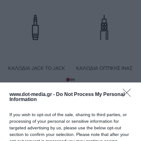
ΚΑΛΏΔΙΑ JACK TO JACK
ΚΑΛΏΔΙΑ ΟΠΤΙΚΉΣ ΊΝΑΣ
www.dot-media.gr -
Do Not Process My Personal
Information
Καλώδια - Νέα προϊόντα
If you wish to opt-out of the sale, sharing to third parties, or
processing of your personal or sensitive information for
targeted advertising by us, please use the below opt-out
section to confirm your selection. Please note that after your
opt-out request is processed you may continue seeing