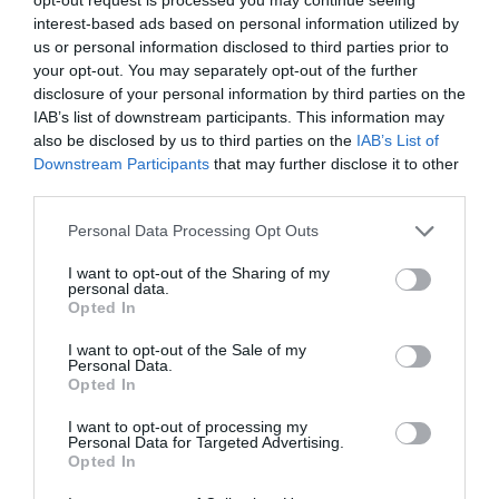
interest-based ads based on personal information utilized by
us or personal information disclosed to third parties prior to
your opt-out. You may separately opt-out of the further
disclosure of your personal information by third parties on the
IAB’s list of downstream participants. This information may
also be disclosed by us to third parties on the
IAB’s List of
Downstream Participants
that may further disclose it to other
third parties.
Personal Data Processing Opt Outs
Καλώδιο Φόρτισης με LED WK WDC-C14 USB-C
I want to opt-out of the Sharing of my
to USB-C PD 65W 1.2m Μαύρο
personal data.
Opted In
250965
Δες περισσότερα
I want to opt-out of the Sale of my
Personal Data.
Opted In
I want to opt-out of processing my
Personal Data for Targeted Advertising.
Opted In