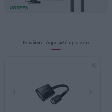
Καλώδια - Δημοφιλή προϊόντα