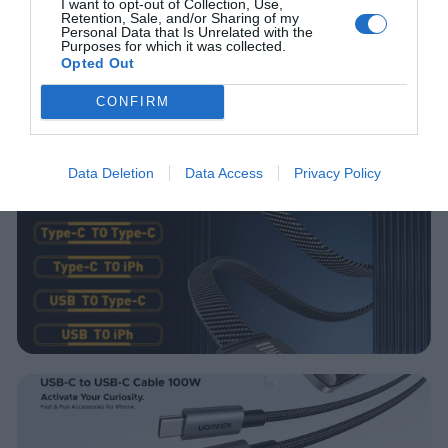
I want to opt-out of Collection, Use,
Retention, Sale, and/or Sharing of my
Personal Data that Is Unrelated with the
Purposes for which it was collected.
Opted Out
CONFIRM
Data Deletion
Data Access
Privacy Policy