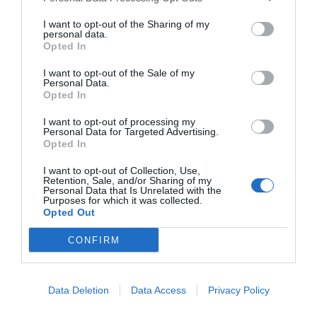
Δες περισσότερα
I want to opt-out of the Sharing of my
personal data.
Opted In
I want to opt-out of the Sale of my
Personal Data.
Opted In
I want to opt-out of processing my
Personal Data for Targeted Advertising.
Opted In
I want to opt-out of Collection, Use,
Retention, Sale, and/or Sharing of my
Personal Data that Is Unrelated with the
Purposes for which it was collected.
Opted Out
CONFIRM
Data Deletion
Data Access
Privacy Policy
Βάση Στήριξης Κάμερας Uniarch TR-JB03-I-IN