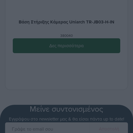
Βάση Στήριξης Κάμερας Uniarch TR-JB03-H-IN
380040
Δες περισσότερα
Μείνε συντονισμένος
Εγγράψου στο newsletter μας & θα είσαι πάντα up to date!