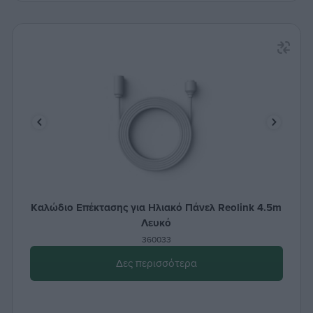
Καλώδιο Επέκτασης για Ηλιακό Πάνελ Reolink 4.5m
Λευκό
360033
Δες περισσότερα