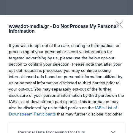
www.dot-media.gr -
Do Not Process My Personal
Information
If you wish to opt-out of the sale, sharing to third parties, or
processing of your personal or sensitive information for
targeted advertising by us, please use the below opt-out
section to confirm your selection. Please note that after your
opt-out request is processed you may continue seeing
interest-based ads based on personal information utilized by
us or personal information disclosed to third parties prior to
your opt-out. You may separately opt-out of the further
disclosure of your personal information by third parties on the
IAB’s list of downstream participants. This information may
also be disclosed by us to third parties on the
IAB’s List of
Βάση Στήριξης για IP Κάμερες Uniarch TR-JB05-A-IN
Downstream Participants
that may further disclose it to other
third parties.
380037
Personal Data Processing Opt Outs