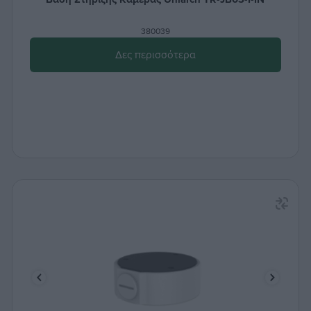
380039
Δες περισσότερα