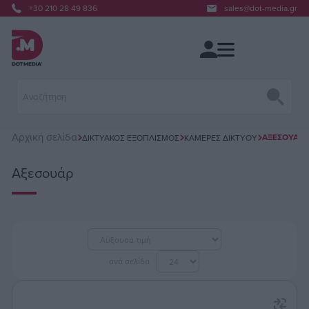
+30 210 28 49 836
sales@dot-media.gr
Αρχική σελίδα
ΑΞΕΣΟΥΆΡ
ΔΙΚΤΥΑΚΌΣ ΕΞΟΠΛΙΣΜΌΣ
ΚΆΜΕΡΕΣ ΔΙΚΤΎΟΥ
Αξεσουάρ
ανά σελίδα