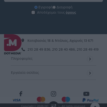
Εγγραφή
Διαγραφή
Αποδέχομαι τους
όρους
Kατεβασιάς 18 & Ντάλιας, Αχαρνές 13 671
210 28 49 836,
210 28 40 486,
210 28 49 419
Πληροφορίες
Εργαλεία σελίδας
Copyright © 2026 DOT MEDIA . All rights reserved.