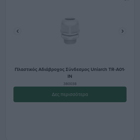
Πλαστικός Aδιάβροχος Σύνδεσμος Uniarch TR-A01-
IN
380038
Δες περισσότερα