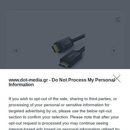
www.dot-media.gr -
Do Not Process My Personal
Information
Καλώδιο DP σε HDMI M/M 4K/30Hz UGREEN DP101
10202 2m Μαύρο
If you wish to opt-out of the sale, sharing to third parties, or
340080
processing of your personal or sensitive information for
Δες περισσότερα
targeted advertising by us, please use the below opt-out
section to confirm your selection. Please note that after your
opt-out request is processed you may continue seeing
interest-based ads based on personal information utilized by