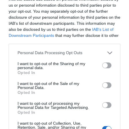
us or personal information disclosed to third parties prior to
your opt-out. You may separately opt-out of the further
disclosure of your personal information by third parties on the
IAB’s list of downstream participants. This information may
also be disclosed by us to third parties on the
IAB’s List of
Downstream Participants
that may further disclose it to other
third parties.
Personal Data Processing Opt Outs
I want to opt-out of the Sharing of my
personal data.
Opted In
I want to opt-out of the Sale of my
Personal Data.
Opted In
I want to opt-out of processing my
Καλώδιο DP σε HDMI M/M 4K/30Hz UGREEN DP101
Personal Data for Targeted Advertising.
Opted In
10203 3m Μαύρο
340081
I want to opt-out of Collection, Use,
Retention, Sale, and/or Sharing of my