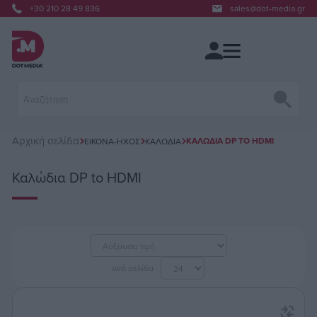
+30 210 28 49 836
sales@dot-media.gr
Αρχική σελίδα
ΚΑΛΏΔΙΑ DP TO HDMI
ΕΙΚΌΝΑ-ΉΧΟΣ
ΚΑΛΏΔΙΑ
Καλώδια DP to HDMI
ανά σελίδα