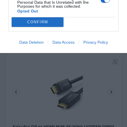
Δες περισσότερα
Personal Data that Is Unrelated with the
Purposes for which it was collected.
Opted Out
CONFIRM
Data Deletion
Data Access
Privacy Policy
Καλώδιο DP σε HDMI M/M 4K/30Hz UGREEN DP101