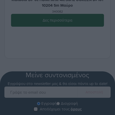
10204 5m Μαύρο
340082
Δες περισσότερα
Μείνε συντονισμένος
Εγγράψου στο newsletter μας & θα είσαι πάντα up to date!
Εγγραφή
Διαγραφή
Αποδέχομαι τους
όρους