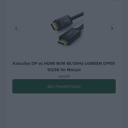
Καλώδιο DP σε HDMI M/M 4K/30Hz UGREEN DP101
10238 1m Μαύρο
340079
Δες περισσότερα