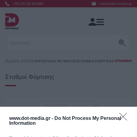
+30 210 28 49 836
sales@dot-media.gr
Αρχική σελίδα
ΣΤΑΘΜΟΊ Φ
ΠΡΟΣΤΑΣΊΑ ΡΕΎΜΑΤΟΣ
ΣΤΑΘΜΟΊ ΕΝΈΡΓΕΙΑΣ
Σταθμοί Φόρτισης
ανά σελίδα
www.dot-media.gr -
Do Not Process My Personal
Information