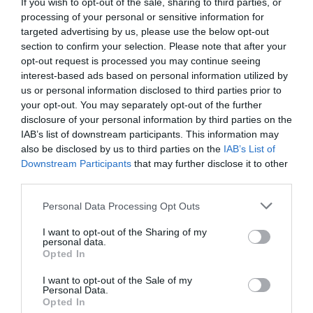
If you wish to opt-out of the sale, sharing to third parties, or
processing of your personal or sensitive information for
targeted advertising by us, please use the below opt-out
section to confirm your selection. Please note that after your
opt-out request is processed you may continue seeing
interest-based ads based on personal information utilized by
us or personal information disclosed to third parties prior to
your opt-out. You may separately opt-out of the further
disclosure of your personal information by third parties on the
IAB’s list of downstream participants. This information may
also be disclosed by us to third parties on the
IAB’s List of
Power Station 600W UGREEN GS600 15050
Downstream Participants
that may further disclose it to other
third parties.
340341
Personal Data Processing Opt Outs
Δες περισσότερα
I want to opt-out of the Sharing of my
personal data.
Opted In
I want to opt-out of the Sale of my
Personal Data.
Opted In