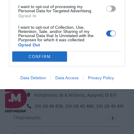
I want to opt-out of processing my
Personal Data for Targeted Advertising.
Opted In
Μείνε συντονισμένος
I want to opt-out of Collection, Use,
Εγγράψου στο newsletter μας & θα είσαι πάντα up to date!
Retention, Sale, and/or Sharing of my
Personal Data that Is Unrelated with the
Purposes for which it was collected.
Opted Out
Εγγραφή
Διαγραφή
CONFIRM
Αποδέχομαι τους
όρους
Data Deletion
Data Access
Privacy Policy
Kατεβασιάς 18 & Ντάλιας, Αχαρνές 13 671
210 28 49 836,
210 28 40 486,
210 28 49 419
Πληροφορίες