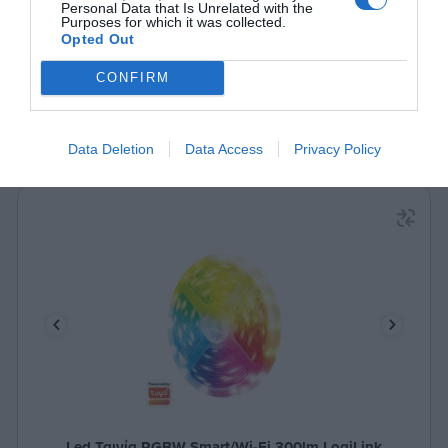
Δες περισσότερα
Personal Data that Is Unrelated with the
Purposes for which it was collected.
Opted Out
CONFIRM
Data Deletion
Data Access
Privacy Policy
Led Ταινία RGBW Smart/Wi-Fi 300lm LogiLink