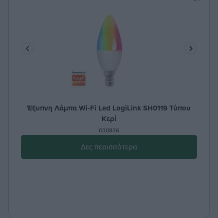
Έξυπνη Λάμπα Wi-Fi Led LogiLink SH0119 Τύπου
Κερί
030836
Δες περισσότερα