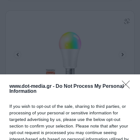
www.dot-media.gr -
Do Not Process My Personal
Information
Έξυπνη Λάμπα Wi-Fi Led LogiLink SH0121 Τύπου
Bulb
If you wish to opt-out of the sale, sharing to third parties, or
030837
processing of your personal or sensitive information for
Δες περισσότερα
targeted advertising by us, please use the below opt-out
section to confirm your selection. Please note that after your
opt-out request is processed you may continue seeing
interest-based ads based on personal information utilized by