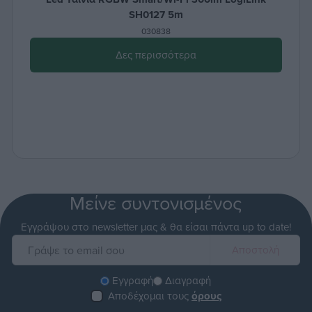
SH0127 5m
030838
Δες περισσότερα
Μείνε συντονισμένος
Εγγράψου στο newsletter μας & θα είσαι πάντα up to date!
Εγγραφή
Διαγραφή
Αποδέχομαι τους
όρους