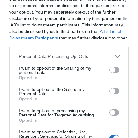
us or personal information disclosed to third parties prior to
your opt-out. You may separately opt-out of the further
disclosure of your personal information by third parties on the
IAB’s list of downstream participants. This information may
also be disclosed by us to third parties on the
IAB’s List of
Downstream Participants
that may further disclose it to other
third parties.
Personal Data Processing Opt Outs
I want to opt-out of the Sharing of my
personal data.
Opted In
I want to opt-out of the Sale of my
Personal Data.
Opted In
I want to opt-out of processing my
Έξυπνη Λάμπα Wi-Fi Led LogiLink SH0118 Τύπου
Personal Data for Targeted Advertising.
Opted In
Σποτ
030835
I want to opt-out of Collection, Use,
Retention, Sale, and/or Sharing of my