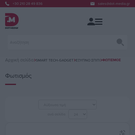
+30 210 28 49 836
sales@dot-media.gr
Αρχική σελίδα
ΦΩΤΙΣΜΌΣ
SMART TECH-GADGET
ΈΞΥΠΝΟ ΣΠΊΤΙ
Φωτισμός
ανά σελίδα