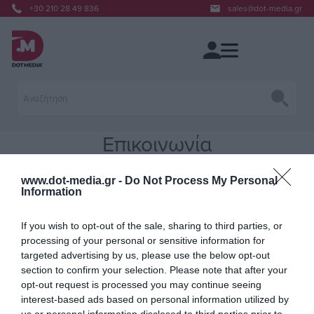
+30 210 28 49 836
sales@dot-media.gr
Επικοινωνία
www.dot-media.gr -
Do Not Process My Personal
Put your contact information here. You can edit this in the admin site.
Information
If you wish to opt-out of the sale, sharing to third parties, or
processing of your personal or sensitive information for
targeted advertising by us, please use the below opt-out
section to confirm your selection. Please note that after your
opt-out request is processed you may continue seeing
interest-based ads based on personal information utilized by