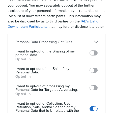
us or personal information disclosed to third parties prior to
your opt-out. You may separately opt-out of the further
disclosure of your personal information by third parties on the
IAB’s list of downstream participants. This information may
also be disclosed by us to third parties on the
IAB’s List of
Downstream Participants
that may further disclose it to other
third parties.
Personal Data Processing Opt Outs
I want to opt-out of the Sharing of my
personal data.
Opted In
Μείνε συντονισμένος
I want to opt-out of the Sale of my
Personal Data.
Εγγράψου στο newsletter μας & θα είσαι πάντα up to date!
Opted In
I want to opt-out of processing my
Personal Data for Targeted Advertising.
Εγγραφή
Διαγραφή
Opted In
Αποδέχομαι τους
όρους
I want to opt-out of Collection, Use,
Retention, Sale, and/or Sharing of my
Personal Data that Is Unrelated with the