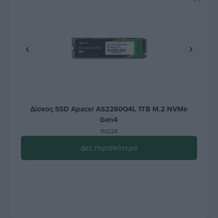
Δίσκος SSD Apacer AS2280Q4L 1TB M.2 NVMe
Gen4
110228
Δες περισσότερα