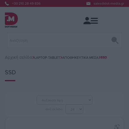
+30 210 28 49 836
sales@dot-media.gr
Αρχική σελίδα
SSD
LAPTOP-TABLET
ΑΠΟΘΗΚΕΥΤΙΚΆ ΜΈΣΑ
SSD
ανά σελίδα