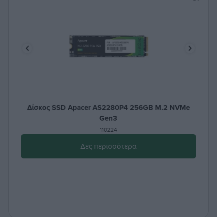
Δίσκος SSD Apacer AS2280P4 256GB M.2 NVMe
Gen3
110224
Δες περισσότερα