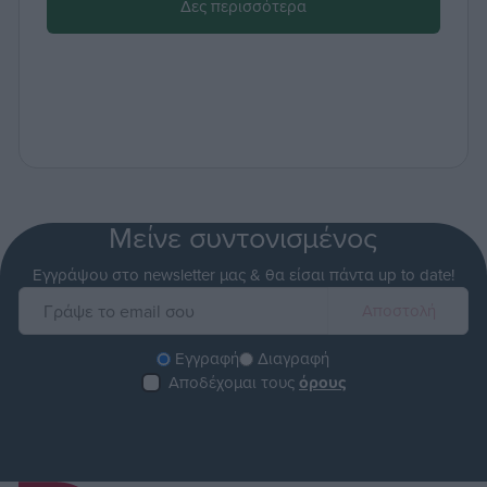
Δες περισσότερα
Μείνε συντονισμένος
Εγγράψου στο newsletter μας & θα είσαι πάντα up to date!
Εγγραφή
Διαγραφή
Αποδέχομαι τους
όρους