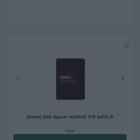
Δίσκος SSD Apacer AS350X 1TB SATA III
110181