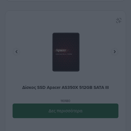
Δίσκος SSD Apacer AS350X 512GB SATA III
110180
Δες περισσότερα