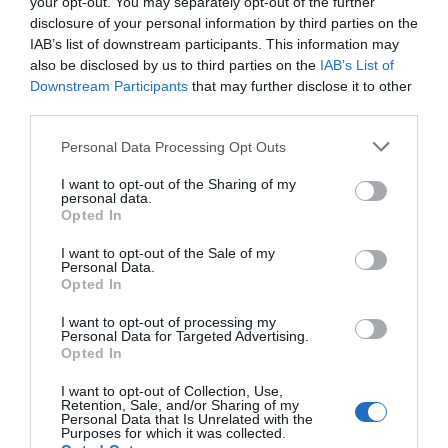
your opt-out. You may separately opt-out of the further
disclosure of your personal information by third parties on the
IAB’s list of downstream participants. This information may
also be disclosed by us to third parties on the
IAB’s List of
Δίσκος SSD Apacer AS2280P4 1TB M.2 NVMe Gen3
Downstream Participants
that may further disclose it to other
third parties.
110226
Personal Data Processing Opt Outs
Δες περισσότερα
I want to opt-out of the Sharing of my
personal data.
Opted In
I want to opt-out of the Sale of my
Personal Data.
Opted In
I want to opt-out of processing my
Personal Data for Targeted Advertising.
Opted In
I want to opt-out of Collection, Use,
Retention, Sale, and/or Sharing of my
Personal Data that Is Unrelated with the
Purposes for which it was collected.