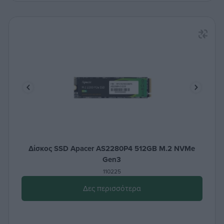
Δίσκος SSD Apacer AS2280P4 512GB M.2 NVMe
Gen3
110225
Δες περισσότερα