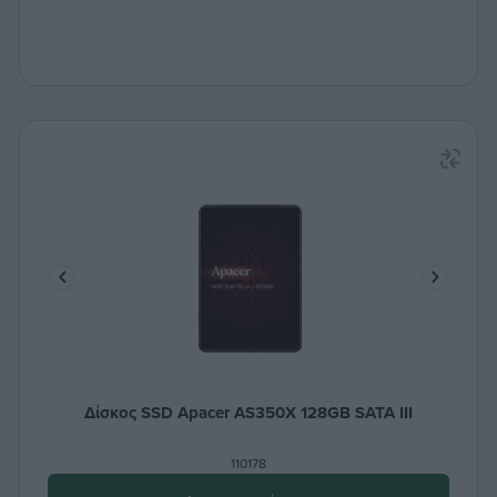
Δίσκος SSD Apacer AS350X 128GB SATA III
110178