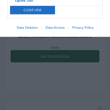
Opted Out
CONFIRM
Data Deletion
Data Access
Privacy Policy
Δίσκος SSD Apacer AS350X 256GB SATA III
110179
Δες περισσότερα