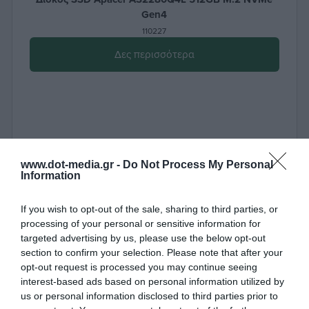
Gen4
110227
Δες περισσότερα
www.dot-media.gr -
Do Not Process My Personal
Information
If you wish to opt-out of the sale, sharing to third parties, or
processing of your personal or sensitive information for
targeted advertising by us, please use the below opt-out
section to confirm your selection. Please note that after your
opt-out request is processed you may continue seeing
interest-based ads based on personal information utilized by
us or personal information disclosed to third parties prior to