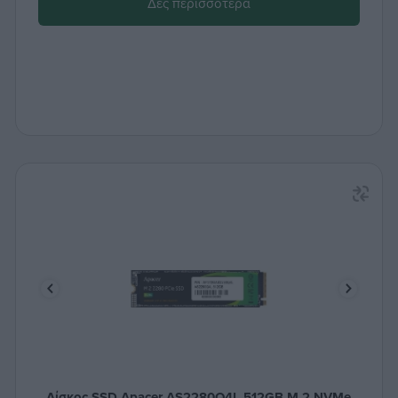
Δες περισσότερα
Δίσκος SSD Apacer AS2280Q4L 512GB M.2 NVMe