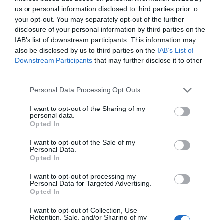
us or personal information disclosed to third parties prior to
your opt-out. You may separately opt-out of the further
disclosure of your personal information by third parties on the
IAB’s list of downstream participants. This information may
also be disclosed by us to third parties on the
IAB’s List of
Downstream Participants
that may further disclose it to other
third parties.
Personal Data Processing Opt Outs
I want to opt-out of the Sharing of my
personal data.
Opted In
I want to opt-out of the Sale of my
Personal Data.
Opted In
Speaker Airpulse by Edifier A200 Cherry
I want to opt-out of processing my
Personal Data for Targeted Advertising.
Opted In
330003
See more
I want to opt-out of Collection, Use,
Retention, Sale, and/or Sharing of my