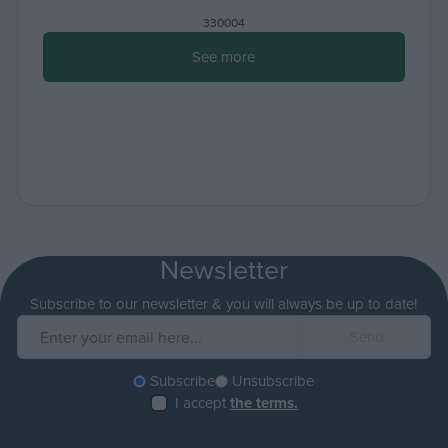
330004
See more
Newsletter
Subscribe to our newsletter & you will always be up to date!
Subscribe
Unsubscribe
I accept
the terms.