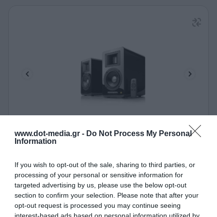
Speaker Airpulse by Edifier A100 Black
www.dot-media.gr -
Do Not Process My Personal
Information
330002
If you wish to opt-out of the sale, sharing to third parties, or
See more
processing of your personal or sensitive information for
targeted advertising by us, please use the below opt-out
section to confirm your selection. Please note that after your
opt-out request is processed you may continue seeing
interest-based ads based on personal information utilized by