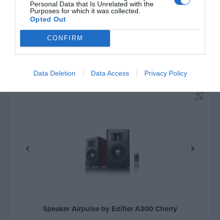
Personal Data that Is Unrelated with the
Purposes for which it was collected.
Opted Out
CONFIRM
Data Deletion
Data Access
Privacy Policy
Speaker Airpulse by Edifier A300 Cherry