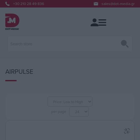
+30 210 28 49 836
sales@dot-media.gr
AIRPULSE
per page