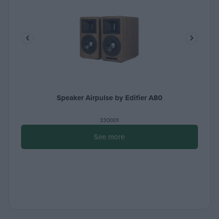
Speaker Airpulse by Edifier A80
330001
See more