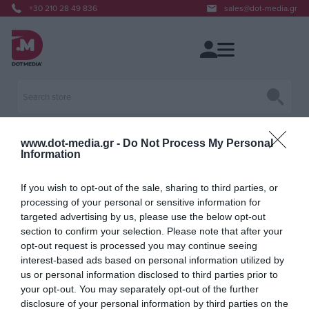
+30 210 28 49 836
sales@dot-media.gr
www.dot-media.gr -
Do Not Process My Personal
Information
Blog
If you wish to opt-out of the sale, sharing to third parties, or
processing of your personal or sensitive information for
targeted advertising by us, please use the below opt-out
section to confirm your selection. Please note that after your
opt-out request is processed you may continue seeing
interest-based ads based on personal information utilized by
us or personal information disclosed to third parties prior to
your opt-out. You may separately opt-out of the further
disclosure of your personal information by third parties on the