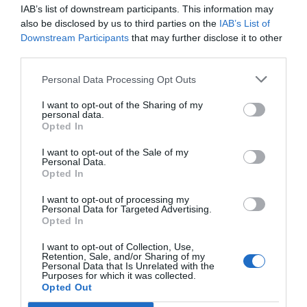
IAB’s list of downstream participants. This information may
also be disclosed by us to third parties on the
IAB’s List of
Downstream Participants
that may further disclose it to other
third parties.
Personal Data Processing Opt Outs
Newsletter
I want to opt-out of the Sharing of my
Subscribe to our newsletter & you will always be up to date!
personal data.
Opted In
I want to opt-out of the Sale of my
Personal Data.
Subscribe
Unsubscribe
Opted In
I accept
the terms.
I want to opt-out of processing my
Personal Data for Targeted Advertising.
Opted In
I want to opt-out of Collection, Use,
Retention, Sale, and/or Sharing of my
Katevasias 18 & Dalias, Acharnes 13 671
Personal Data that Is Unrelated with the
Purposes for which it was collected.
Opted Out
210 28 49 836,
210 28 40 486,
210 28 49 419