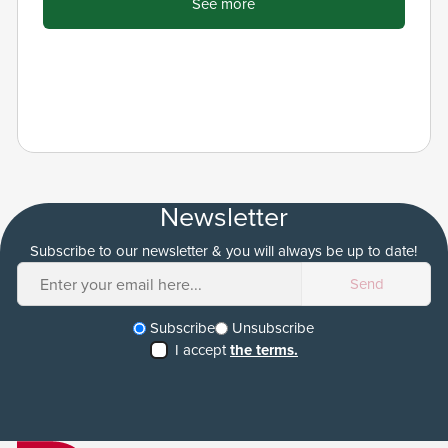
See more
Newsletter
Subscribe to our newsletter & you will always be up to date!
Subscribe
Unsubscribe
I accept
the terms.