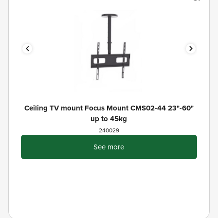
Ceiling TV mount Focus Mount CMS02-44 23"-60"
up to 45kg
240029
See more