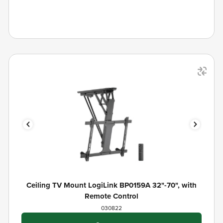
Ceiling TV Mount LogiLink BP0159A 32"-70", with
Remote Control
030822