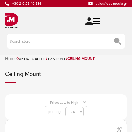
+30 210 28 49 836
sales@dot-media.gr
Home
CEILING MOUNT
VISUAL & AUDIO
TV MOUNT
Ceiling Mount
per page