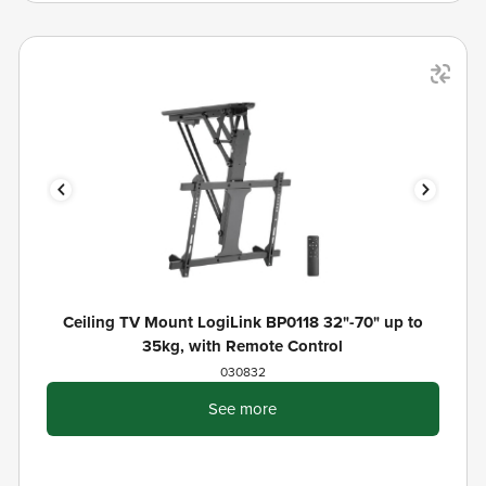
Ceiling TV Mount LogiLink BP0118 32"-70" up to
35kg, with Remote Control
030832
See more