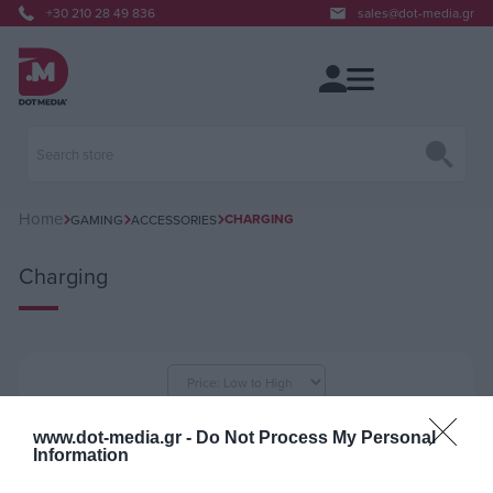
+30 210 28 49 836
sales@dot-media.gr
Home
CHARGING
GAMING
ACCESSORIES
Charging
per page
www.dot-media.gr -
Do Not Process My Personal
Information