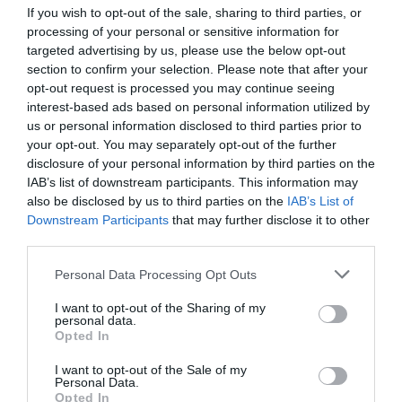
If you wish to opt-out of the sale, sharing to third parties, or
processing of your personal or sensitive information for
targeted advertising by us, please use the below opt-out
section to confirm your selection. Please note that after your
opt-out request is processed you may continue seeing
interest-based ads based on personal information utilized by
us or personal information disclosed to third parties prior to
your opt-out. You may separately opt-out of the further
disclosure of your personal information by third parties on the
IAB’s list of downstream participants. This information may
Gaming Charging Dock Zeroground CH-1500G
also be disclosed by us to third parties on the
IAB’s List of
BESSHO P5
Downstream Participants
that may further disclose it to other
third parties.
220069
See more
Personal Data Processing Opt Outs
I want to opt-out of the Sharing of my
personal data.
Opted In
I want to opt-out of the Sale of my
Personal Data.
Opted In