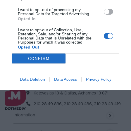
I want to opt-out of processing my
Personal Data for Targeted Advertising.
Newsletter
Opted In
Subscribe to our newsletter & you will always be up to date!
I want to opt-out of Collection, Use,
Retention, Sale, and/or Sharing of my
Personal Data that Is Unrelated with the
Purposes for which it was collected.
Opted Out
Subscribe
Unsubscribe
I accept
the terms.
CONFIRM
Data Deletion
Data Access
Privacy Policy
Katevasias 18 & Dalias, Acharnes 13 671
210 28 49 836,
210 28 40 486,
210 28 49 419
Information