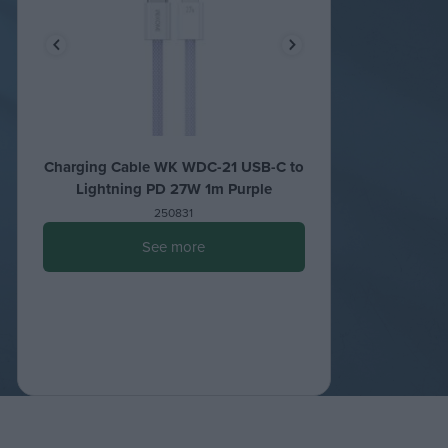
Charging Cable WK WDC-21 USB-C to
Lightning PD 27W 1m Purple
250831
See more