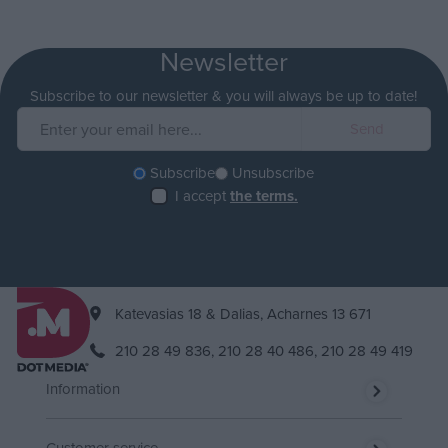
Newsletter
Subscribe to our newsletter & you will always be up to date!
Subscribe
Unsubscribe
I accept
the terms.
Katevasias 18 & Dalias, Acharnes 13 671
210 28 49 836,
210 28 40 486,
210 28 49 419
Information
Customer service