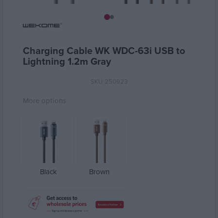
Charging Cable WK WDC-63i USB to
Lightning 1.2m Gray
SKU
250923
More options
Black
Brown