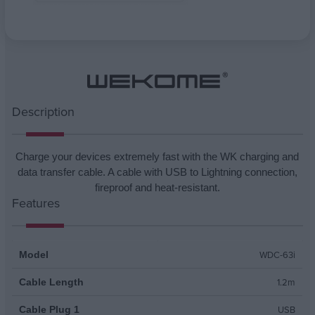
Attribute name
Attribute value
Description
Charge your devices extremely fast with the WK charging and
data transfer cable. A cable with USB to Lightning connection,
fireproof and heat-resistant.
Features
WDC-63i
Model
1.2m
Cable Length
USB
Cable Plug 1