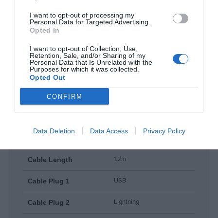
Read more
lightweight at just 43 g.
I want to opt-out of processing my
Personal Data for Targeted Advertising.
Opted In
Everyday Convenience
I want to opt-out of Collection, Use,
Ideal for home, office, car, or travel, this cable brings durability,
Features
Retention, Sale, and/or Sharing of my
reliable charging, and data syncing in a compact and portable
Personal Data that Is Unrelated with the
Purposes for which it was collected.
format.
Opted Out
CONFIRM
Products specifications
Data Deletion
Data Access
Privacy Policy
WDC-63i
Model
1.2m
Cable Length
USB
Cable Plug 1
Lightning
Cable Plug 2