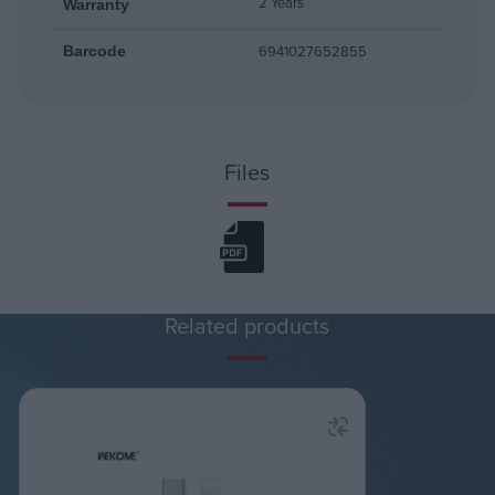
2 Years
Warranty
6941027652855
Barcode
Files
Related products