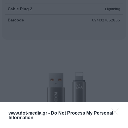
Lightning
Cable Plug 2
6941027652855
Barcode
www.dot-media.gr -
Do Not Process My Personal
Information