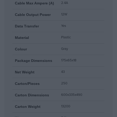
2.4A
Cable Max Ampere (A)
12W
Cable Output Power
Yes
Data Τransfer
Plastic
Material
Gray
Colour
175x65x18
Package Dimensions
43
Net Weight
250
Carton/Pieces
600x335x490
Carton Dimensions
13200
Carton Weight