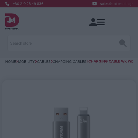
+30 210 28 49 836
sales@dot-media.gr
CHARGING CABLE WK WDC-6
HOME
MOBILITY
CABLES
CHARGING CABLES
Attribute name
Attribute value