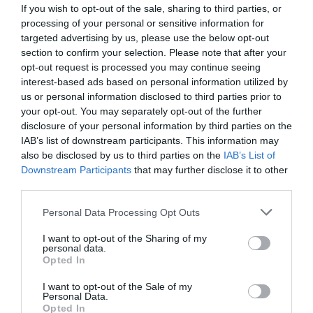
If you wish to opt-out of the sale, sharing to third parties, or
processing of your personal or sensitive information for
targeted advertising by us, please use the below opt-out
section to confirm your selection. Please note that after your
opt-out request is processed you may continue seeing
interest-based ads based on personal information utilized by
us or personal information disclosed to third parties prior to
your opt-out. You may separately opt-out of the further
Reliable Fast Charging & Syncing
disclosure of your personal information by third parties on the
The WEKOME WDC-63i delivers up to 12 W (2.4 A) charging via
IAB’s list of downstream participants. This information may
USB-A to Lightning, and supports high-speed 480 Mbps data
also be disclosed by us to third parties on the
IAB’s List of
transfer—perfectly balancing power and efficiency.
Downstream Participants
that may further disclose it to other
third parties.
Smart & Safe
Personal Data Processing Opt Outs
Equipped with a built-in smart chip that ensures safe charging,
prevents over-current, and keeps your devices protected .
I want to opt-out of the Sharing of my
personal data.
Opted In
Durable Design
I want to opt-out of the Sale of my
Wrapped in braided nylon with aluminum alloy connector shells,
Personal Data.
Opted In
this 1.2 m cable is built for daily wear and tear while remaining