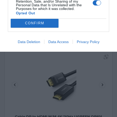
See more
Retention, Sale, and/or Sharing of my
Personal Data that Is Unrelated with the
Purposes for which it was collected.
Opted Out
CONFIRM
Data Deletion
Data Access
Privacy Policy
Cable DP to HDMI M/M 4K/30Hz UGREEN DP101