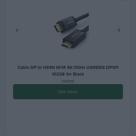
Cable DP to HDMI M/M 4K/30Hz UGREEN DP101
10238 1m Black
340079
See more