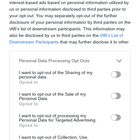
interest-based ads based on personal information utilized by
us or personal information disclosed to third parties prior to
your opt-out. You may separately opt-out of the further
disclosure of your personal information by third parties on the
IAB’s list of downstream participants. This information may
also be disclosed by us to third parties on the
IAB’s List of
Downstream Participants
that may further disclose it to other
third parties.
Personal Data Processing Opt Outs
I want to opt-out of the Sharing of my
personal data.
Opted In
I want to opt-out of the Sale of my
Personal Data.
Opted In
Cable DP to HDMI M/M 4K/30Hz UGREEN DP101
I want to opt-out of processing my
Personal Data for Targeted Advertising.
10203 3m Black
Opted In
340081
I want to opt-out of Collection, Use,