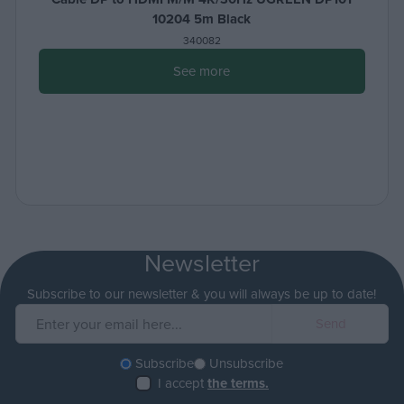
10204 5m Black
340082
See more
Newsletter
Subscribe to our newsletter & you will always be up to date!
Subscribe
Unsubscribe
I accept
the terms.