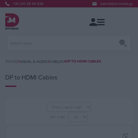
+30 210 28 49 836
sales@dot-media.gr
Home
DP TO HDMI CABLES
VISUAL & AUDIO
CABLES
DP to HDMI Cables
per page