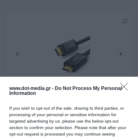
www.dot-media.gr -
Do Not Process My Personal
Cable DP to HDMI M/M 4K/30Hz UGREEN DP101
Information
10202 2m Black
340080
If you wish to opt-out of the sale, sharing to third parties, or
processing of your personal or sensitive information for
See more
targeted advertising by us, please use the below opt-out
section to confirm your selection. Please note that after your
opt-out request is processed you may continue seeing