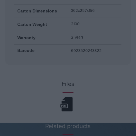
362x257x156
Carton Dimensions
2100
Carton Weight
2 Years
Warranty
6923520243822
Barcode
Files
Related products