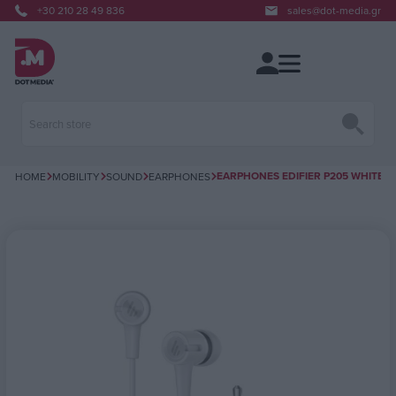
+30 210 28 49 836
sales@dot-media.gr
EARPHONES EDIFIER P205 WHITE
HOME
MOBILITY
SOUND
EARPHONES
Attribute name
Attribute value