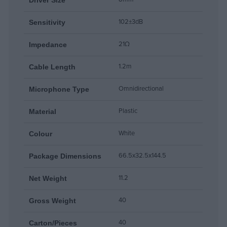
102±3dB
Sensitivity
21Ω
Impedance
1.2m
Cable Length
Omnidirectional
Microphone Type
Plastic
Material
White
Colour
66.5x32.5x144.5
Package Dimensions
11.2
Net Weight
40
Gross Weight
40
Carton/Pieces