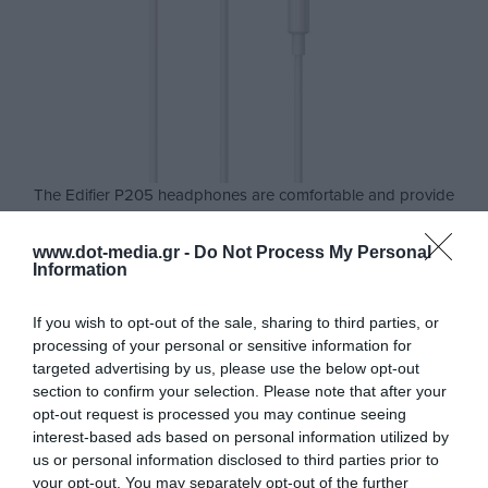
The Edifier P205 headphones are comfortable and provide
clear and powerful sound. Now you can control your music and
calls easier than ever. The edifier P205 headphones have a
www.dot-media.gr -
Do Not Process My Personal
built-in control with three buttons placed in a spot for direct
Information
access and easy handling to talk and enjoy your music.
If you wish to opt-out of the sale, sharing to third parties, or
8mm dynamic drivers provide powerful bass and rich mid-
processing of your personal or sensitive information for
range for clear and stable sound transmission. So you can
targeted advertising by us, please use the below opt-out
enjoy music and endless hours of gaming with a complete
section to confirm your selection. Please note that after your
audio experience.
opt-out request is processed you may continue seeing
interest-based ads based on personal information utilized by
In addition, the high-sensitivity Omni-directional microphone
us or personal information disclosed to third parties prior to
ensures the clarity of your phone calls.
your opt-out. You may separately opt-out of the further