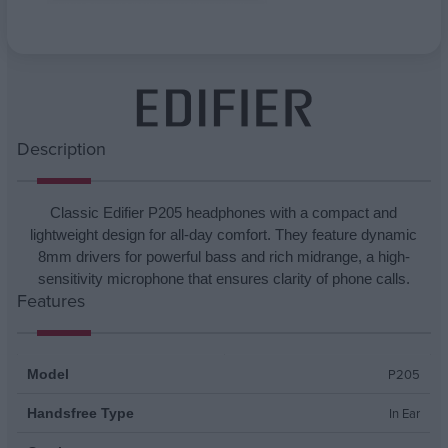
Attribute name
Attribute value
Description
Classic Edifier P205 headphones with a compact and
lightweight design for all-day comfort. They feature dynamic
8mm drivers for powerful bass and rich midrange, a high-
sensitivity microphone that ensures clarity of phone calls.
Features
P205
Model
In Ear
Handsfree Type