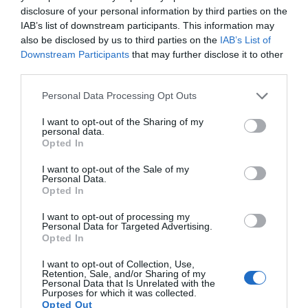
Sleek CD pattern design and compact lightweight design for all
disclosure of your personal information by third parties on the
Read more
day comfort. Available in two colors, black and white.
IAB’s list of downstream participants. This information may
also be disclosed by us to third parties on the
IAB’s List of
Downstream Participants
that may further disclose it to other
third parties.
Features
Personal Data Processing Opt Outs
I want to opt-out of the Sharing of my
personal data.
Opted In
Products specifications
I want to opt-out of the Sale of my
Personal Data.
Opted In
P205
Model
I want to opt-out of processing my
Personal Data for Targeted Advertising.
In Ear
Handsfree Type
Opted In
No
I want to opt-out of Collection, Use,
Gaming
Retention, Sale, and/or Sharing of my
Personal Data that Is Unrelated with the
Purposes for which it was collected.
No
Surround
Opted Out