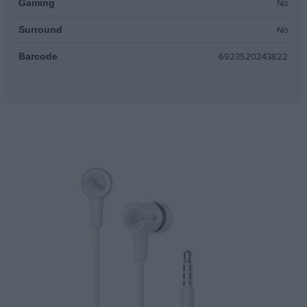
No
Gaming
No
Surround
6923520243822
Barcode