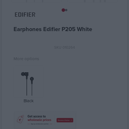
Earphones Edifier P205 White
SKU
010264
More options
Black