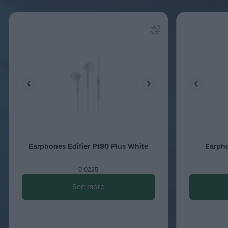
Earphones Edifier P180 Plus White
Earpho
010225
See more