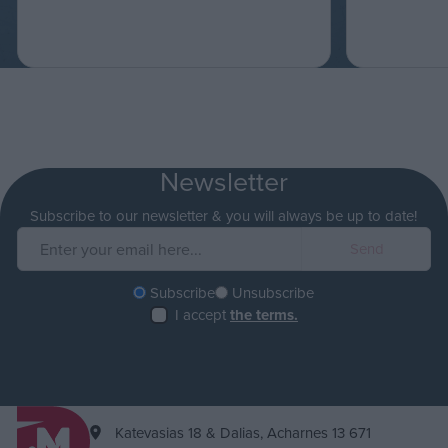
Newsletter
Subscribe to our newsletter & you will always be up to date!
Subscribe
Unsubscribe
I accept
the terms.
Katevasias 18 & Dalias, Acharnes 13 671