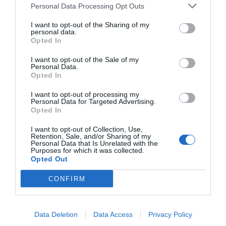
Wireless
Connectivity
Personal Data Processing Opt Outs
Bluetooth
Connection Type
I want to opt-out of the Sharing of my
Lag-Free Gaming Experience
personal data.
Opted In
If you're a gamer, you'll appreciate the ultra-low latency of just
5.4
Bluetooth Version
60ms, delivering a smooth and immersive gaming experience.
I want to opt-out of the Sale of my
With the Edifier X1 Lite, you combine high-quality sound,
Supported Bluetooth
Personal Data.
HFP,A2DP,AVRCP
Protocols
Opted In
ergonomic design, and advanced features for a complete
listening experience.
Supported Audio
I want to opt-out of processing my
SBC
Codecs
Personal Data for Targeted Advertising.
Opted In
Hi-Res Audio
No
Certification
I want to opt-out of Collection, Use,
Retention, Sale, and/or Sharing of my
Personal Data that Is Unrelated with the
No
Wearing Detection
Purposes for which it was collected.
Opted Out
No
Multipoint
CONFIRM
IP54
Water Resistance
Active Noise
Data Deletion
Data Access
Privacy Policy
No
Cancellation (ANC)