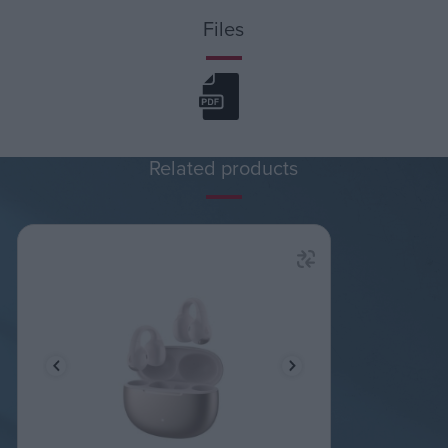
Files
Related products