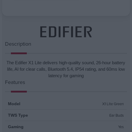
Attribute name
Attribute value
Description
The Edifier X1 Lite delivers high-quality sound, 26-hour battery
life, AI for clear calls, Bluetooth 5.4, IP54 rating, and 60ms low
latency for gaming
Features
X1 Lite Green
Model
Ear Buds
TWS Type
Yes
Gaming