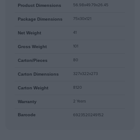
56.98x49.79x26.45
Product Dimensions
75x30x121
Package Dimensions
41
Net Weight
101
Gross Weight
80
Carton/Pieces
327x322x273
Carton Dimensions
8120
Carton Weight
2 Years
Warranty
6923520249152
Barcode