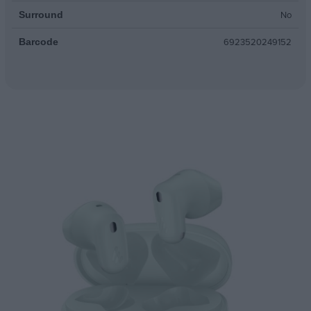
No
Surround
6923520249152
Barcode