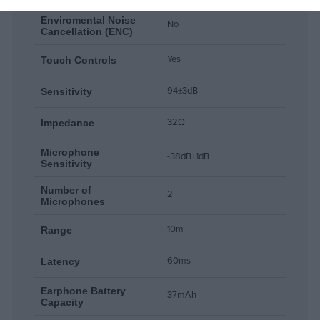
Enviromental Noise
No
Cancellation (ENC)
Yes
Touch Controls
94±3dB
Sensitivity
32Ω
Impedance
Microphone
-38dB±1dB
Sensitivity
Number of
2
Microphones
10m
Range
60ms
Latency
Earphone Battery
37mAh
Capacity