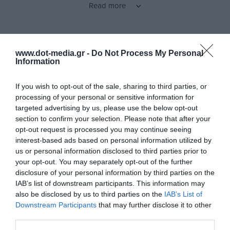
Read more
you 1.5 hours of playback with just 15 minutes of charging.
These earphones are perfect for uninterrupted use all day long.
Features
www.dot-media.gr -
Do Not Process My Personal
Seamless Bluetooth Connection
Information
With Bluetooth V5.4, you get a stable connection and seamless
audio streaming, ensuring your favorite music and calls stay
If you wish to opt-out of the sale, sharing to third parties, or
uninterrupted.
processing of your personal or sensitive information for
Products specifications
targeted advertising by us, please use the below opt-out
section to confirm your selection. Please note that after your
Personalized User Experience
opt-out request is processed you may continue seeing
X1 Lite Green
interest-based ads based on personal information utilized by
Model
The EDIFIER ConneX app allows you to customize your
us or personal information disclosed to third parties prior to
listening experience and adjust controls according to your
your opt-out. You may separately opt-out of the further
Ear Buds
TWS Type
preferences.
disclosure of your personal information by third parties on the
IAB’s list of downstream participants. This information may
Yes
Gaming
also be disclosed by us to third parties on the
IAB’s List of
Durable Design for Everyday Use
Downstream Participants
that may further disclose it to other
No
Surround
With an IP54 certification, the Edifier X1 Lite is dust and water-
third parties.
resistant, offering the reliability you need for daily use.