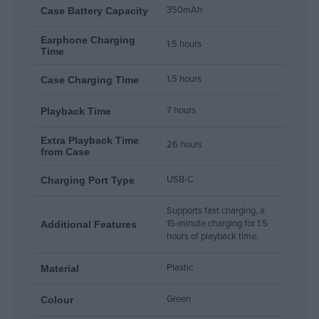
350mAh
Case Battery Capacity
Earphone Charging
1.5 hours
Time
1.5 hours
Case Charging Time
7 hours
Playback Time
Extra Playback Time
26 hours
from Case
USB-C
Charging Port Type
Supports fast charging, a
15-minute charging for 1.5
Additional Features
hours of playback time.
Plastic
Material
Green
Colour