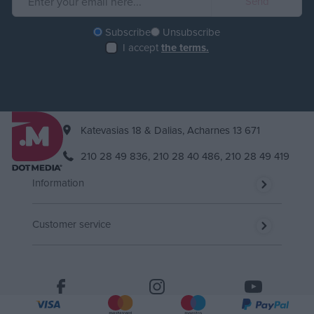
Subscribe
Unsubscribe
I accept
the terms.
Katevasias 18 & Dalias, Acharnes 13 671
210 28 49 836,
210 28 40 486,
210 28 49 419
Information
Customer service