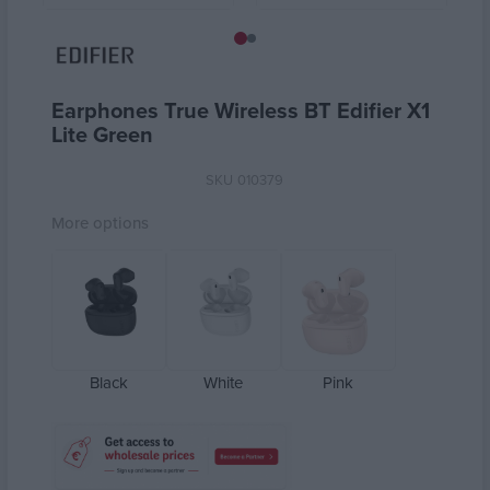
Earphones True Wireless ΒΤ Edifier X1
Lite Green
SKU
010379
More options
Black
White
Pink