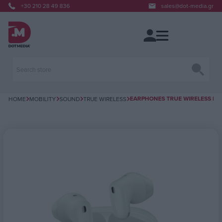
+30 210 28 49 836
sales@dot-media.gr
EARPHONES TRUE WIRELESS ΒΤ E
HOME
MOBILITY
SOUND
TRUE WIRELESS
Attribute name
Attribute value