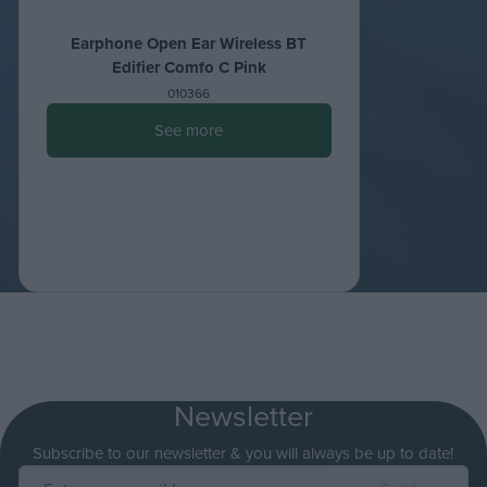
Earphone Open Ear Wireless ΒΤ
Edifier Comfo C Pink
010366
See more
Newsletter
Subscribe to our newsletter & you will always be up to date!