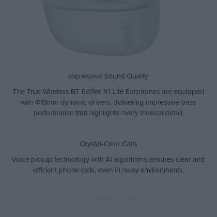
Impressive Sound Quality
The True Wireless BT Edifier X1 Lite Earphones are equipped
with Φ13mm dynamic drivers, delivering impressive bass
performance that highlights every musical detail.
Crystal-Clear Calls
Voice pickup technology with AI algorithms ensures clear and
efficient phone calls, even in noisy environments.
Long Battery Life
Enjoy up to 26 hours of total playtime, while fast charging gives