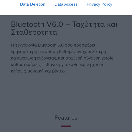
Data Deletion
Data Access
Privacy Policy
Bluetooth V6.0 – Ταχύτητα και
Σταθερότητα
Η τεχνολογία Bluetooth 6.0 σου προσφέρει
γρηγορότερη μετάδοση δεδομένων, χαμηλότερη
κατανάλωση ενέργειας, και σταθερή σύνδεση χωρίς
καθυστερήσεις – ιδανική για καθημερινή χρήση,
κλήσεις, μουσική και βίντεο.
Features