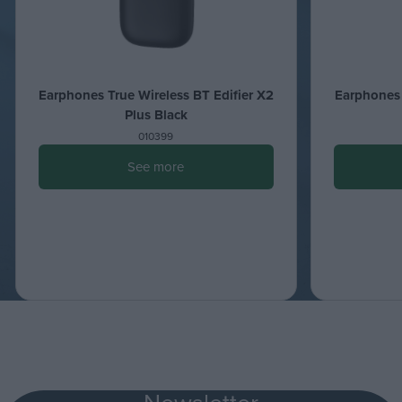
Earphones True Wireless BT Edifier X2
Earphones 
Plus Black
010399
See more
Newsletter