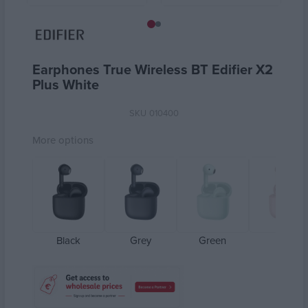
Earphones True Wireless BT Edifier X2
Plus White
SKU
010400
More options
Black
Grey
Green
Pink