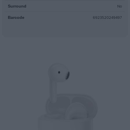
No
Surround
6923520249497
Barcode