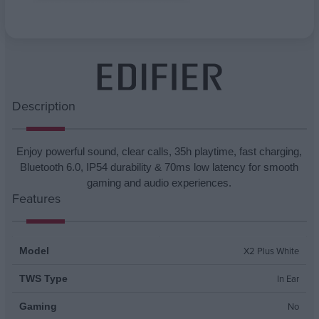
Attribute name
Attribute value
Description
Enjoy powerful sound, clear calls, 35h playtime, fast charging,
Bluetooth 6.0, IP54 durability & 70ms low latency for smooth
gaming and audio experiences.
Features
X2 Plus White
Model
In Ear
TWS Type
No
Gaming