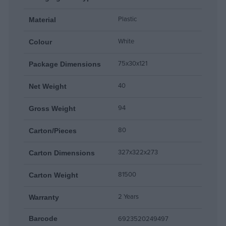
Plastic
Material
White
Colour
75x30x121
Package Dimensions
40
Net Weight
94
Gross Weight
80
Carton/Pieces
327x322x273
Carton Dimensions
81500
Carton Weight
2 Years
Warranty
6923520249497
Barcode