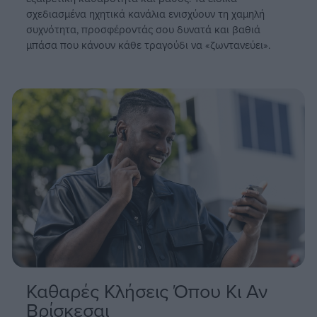
enjoy seamless performance with no interruptions.
σχεδιασμένα ηχητικά κανάλια ενισχύουν τη χαμηλή
συχνότητα, προσφέροντάς σου δυνατά και βαθιά
μπάσα που κάνουν κάθε τραγούδι να «ζωντανεύει».
User-Friendly and Durable Design
Customize your listening experience with the EDIFIER ConneX
app, where you can fine-tune EQ settings, adjust controls, and
tailor the earbuds to your preferences. With an IP54 rating,
these earbuds are dust and water resistant, making them
perfect for active daily use. Plus, the ultra-low 70ms latency
ensures a smooth and responsive gaming and audio-visual
experience.
Καθαρές Κλήσεις Όπου Κι Αν
Βρίσκεσαι