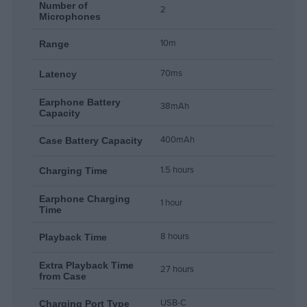
Number of
2
Microphones
10m
Range
70ms
Latency
Earphone Battery
38mAh
Capacity
400mAh
Case Battery Capacity
1.5 hours
Charging Time
Earphone Charging
1 hour
Time
8 hours
Playback Time
Extra Playback Time
27 hours
from Case
USB-C
Charging Port Type