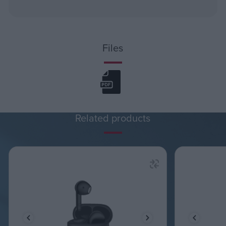
Files
Related products