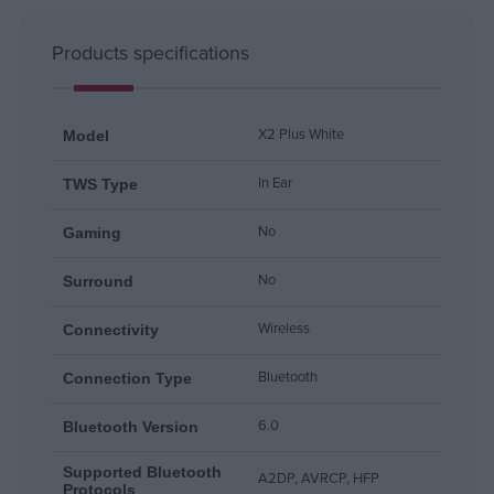
Products specifications
X2 Plus White
Model
In Ear
TWS Type
No
Gaming
No
Surround
Wireless
Connectivity
Bluetooth
Connection Type
6.0
Bluetooth Version
Supported Bluetooth
A2DP, AVRCP, HFP
Protocols