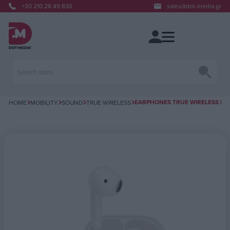
+30 210 28 49 836
sales@dot-media.gr
EARPHONES TRUE WIRELESS BT E
HOME
MOBILITY
SOUND
TRUE WIRELESS
Attribute name
Attribute value