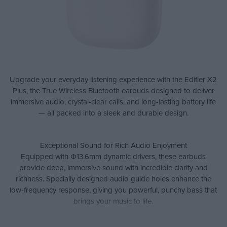
Upgrade your everyday listening experience with the Edifier X2
Plus, the True Wireless Bluetooth earbuds designed to deliver
immersive audio, crystal-clear calls, and long-lasting battery life
— all packed into a sleek and durable design.
Exceptional Sound for Rich Audio Enjoyment
Equipped with Φ13.6mm dynamic drivers, these earbuds
provide deep, immersive sound with incredible clarity and
richness. Specially designed audio guide holes enhance the
low-frequency response, giving you powerful, punchy bass that
brings your music to life.