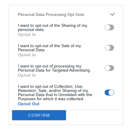
third parties.
Εντυπωσιακή Διάρκεια
Μπαταρίας
Personal Data Processing Opt Outs
I want to opt-out of the Sharing of my
Ξέχνα το άγχος της φόρτισης! Απόλαυσε έως και 35
personal data.
ώρες συνολικής αναπαραγωγής, με τη θήκη φόρτισης
Opted In
να σου προσφέρει ενέργεια για πολλές ημέρες χρήσης.
I want to opt-out of the Sale of my
Και αν βιάζεσαι; Με μόλις 15 λεπτά φόρτισης, παίρνεις
Personal Data.
έως και 3 ώρες αναπαραγωγής!
Opted In
I want to opt-out of processing my
Personal Data for Targeted Advertising.
Opted In
I want to opt-out of Collection, Use,
Retention, Sale, and/or Sharing of my
Personal Data that Is Unrelated with the
Purposes for which it was collected.
Opted Out
CONFIRM