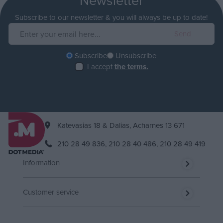
Subscribe to our newsletter & you will always be up to date!
Subscribe
Unsubscribe
I accept
the terms.
Katevasias 18 & Dalias, Acharnes 13 671
210 28 49 836,
210 28 40 486,
210 28 49 419
Information
Customer service