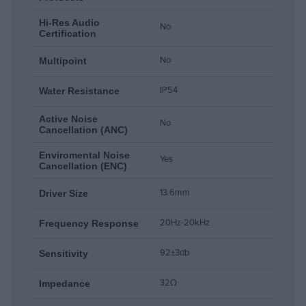
Hi-Res Audio
No
Certification
No
Multipoint
IP54
Water Resistance
Active Noise
No
Cancellation (ANC)
Enviromental Noise
Yes
Cancellation (ENC)
13.6mm
Driver Size
20Hz-20kHz
Frequency Response
92±3db
Sensitivity
32Ω
Impedance