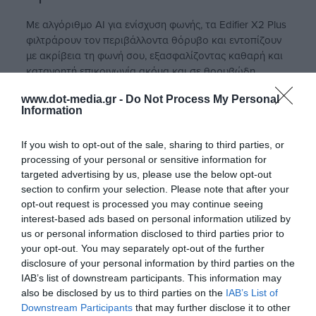
Με αλγόριθμο AI για ενίσχυση φωνής, τα Edifier X2 Plus
φιλτράρουν τον περιβάλλοντα θόρυβο και εντοπίζουν
με ακρίβεια τη φωνή σου, εξασφαλίζοντας καθαρή και
κατανοητή επικοινωνία ακόμα και σε θορυβώδη
περιβάλλοντα.
www.dot-media.gr -
Do Not Process My Personal
Information
If you wish to opt-out of the sale, sharing to third parties, or
processing of your personal or sensitive information for
targeted advertising by us, please use the below opt-out
section to confirm your selection. Please note that after your
opt-out request is processed you may continue seeing
interest-based ads based on personal information utilized by
us or personal information disclosed to third parties prior to
your opt-out. You may separately opt-out of the further
disclosure of your personal information by third parties on the
IAB’s list of downstream participants. This information may
also be disclosed by us to third parties on the
IAB’s List of
Downstream Participants
that may further disclose it to other