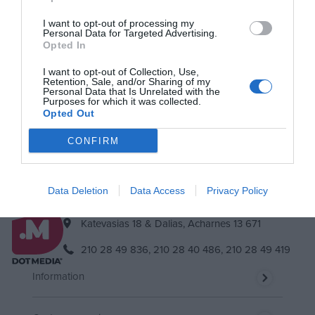
I want to opt-out of processing my
Personal Data for Targeted Advertising.
Newsletter
Opted In
Subscribe to our newsletter & you will always be up to date!
I want to opt-out of Collection, Use,
Retention, Sale, and/or Sharing of my
Personal Data that Is Unrelated with the
Purposes for which it was collected.
Opted Out
Subscribe
Unsubscribe
I accept
the terms.
CONFIRM
Data Deletion
Data Access
Privacy Policy
Katevasias 18 & Dalias, Acharnes 13 671
210 28 49 836,
210 28 40 486,
210 28 49 419
Information