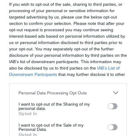
If you wish to opt-out of the sale, sharing to third parties, or
processing of your personal or sensitive information for
targeted advertising by us, please use the below opt-out
section to confirm your selection. Please note that after your
opt-out request is processed you may continue seeing
interest-based ads based on personal information utilized by
us or personal information disclosed to third parties prior to
your opt-out. You may separately opt-out of the further
disclosure of your personal information by third parties on the
IAB’s list of downstream participants. This information may
Palm Rest Zeroground PR-1500G OBATO SUPREME
also be disclosed by us to third parties on the
IAB’s List of
Downstream Participants
that may further disclose it to other
third parties.
220084
See more
Personal Data Processing Opt Outs
I want to opt-out of the Sharing of my
personal data.
Opted In
I want to opt-out of the Sale of my
Personal Data.
Opted In