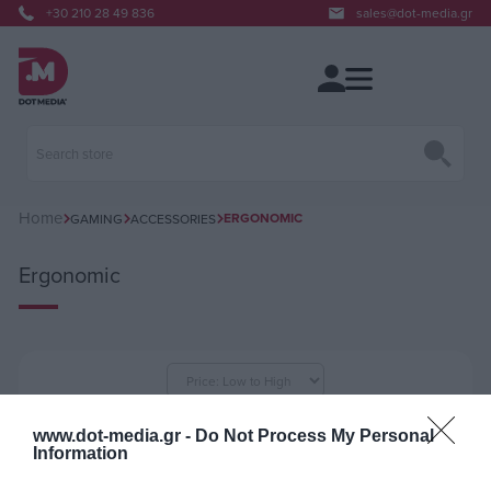
+30 210 28 49 836
sales@dot-media.gr
Home
ERGONOMIC
GAMING
ACCESSORIES
Ergonomic
per page
www.dot-media.gr -
Do Not Process My Personal
Information