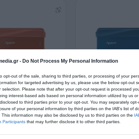
edia.gr -
Do Not Process My Personal Information
to opt-out of the sale, sharing to third parties, or processing of your per
al HDD 2.5" Apacer AC533
External HDD 2.5" Apac
formation for targeted advertising by us, please use the below opt-out s
TB USB 3.2 Gen1 Red
1TB USB 3.2 Gen1 B
r selection. Please note that after your opt-out request is processed y
110218
110219
eing interest-based ads based on personal information utilized by us or
disclosed to third parties prior to your opt-out. You may separately opt-
See more
See more
losure of your personal information by third parties on the IAB’s list of
. This information may also be disclosed by us to third parties on the
IA
Participants
that may further disclose it to other third parties.