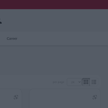
Career
per page