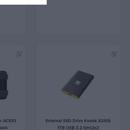
er AC533
External SSD Drive Kodak X210S
lack
1TB USB 3.2 Gen2x2