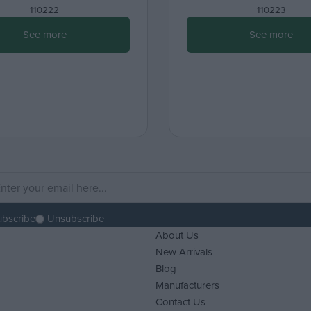
110222
110223
See more
See more
ubscribe
Unsubscribe
About Us
New Arrivals
Blog
Manufacturers
Contact Us