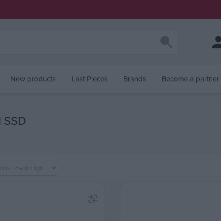
New products
Last Pieces
Brands
Become a partner
l SSD