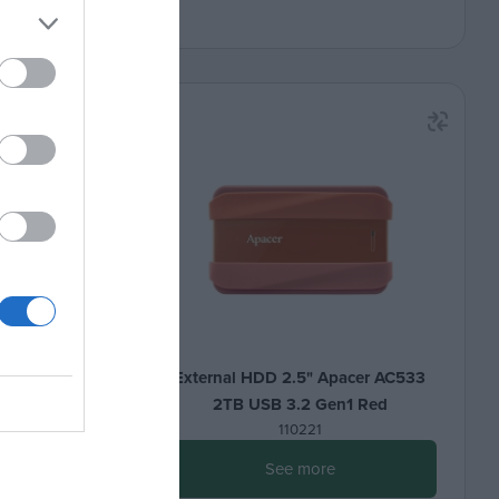
er AC533
External HDD 2.5" Apacer AC533
1 Black
2TB USB 3.2 Gen1 Red
110221
See more