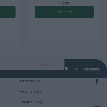
440053
See more
I accept
the terms.
Terms of Use
Personal data
Cookies Policy