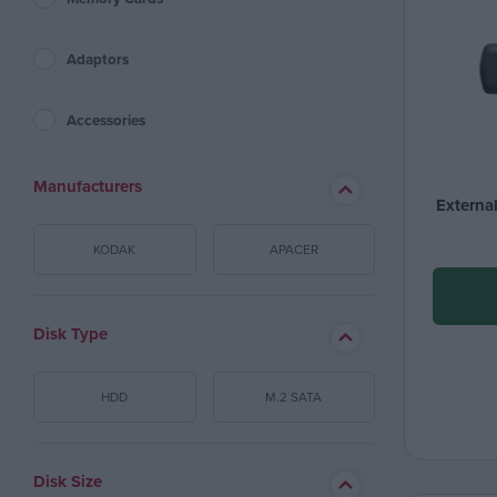
Adaptors
Accessories
Manufacturers
Externa
KODAK
APACER
Disk Type
HDD
M.2 SATA
Disk Size