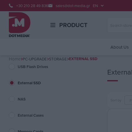
+30 210 28 49 836
sales@dot-media.gr
PRODUCT
About Us
Home
EXTERNAL SSD
PC-UPGRADE
STORAGE
USB Flash Drives
Externa
External SSD
NAS
Sort by
External Cases
Memory Cards