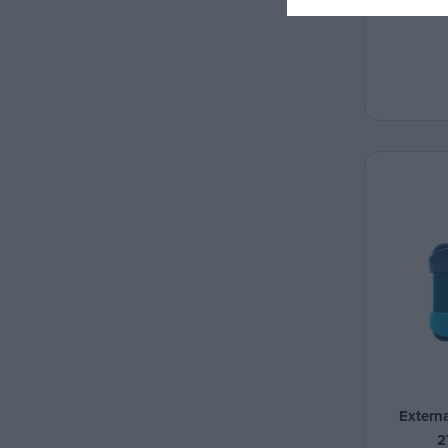
Extern
2