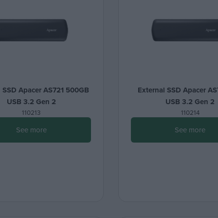
l SSD Apacer AS721 500GB
External SSD Apacer AS
USB 3.2 Gen 2
USB 3.2 Gen 2
110213
110214
See more
See more