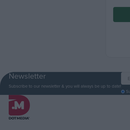
Newsletter
Subscribe to our newsletter & you will always be up to date!
S