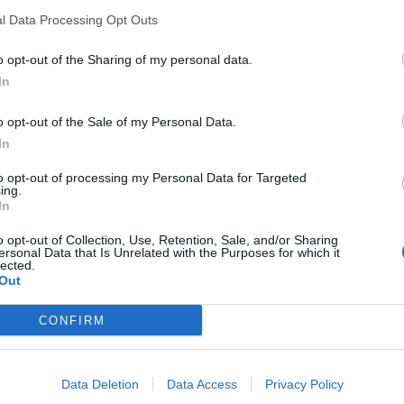
l Data Processing Opt Outs
o opt-out of the Sharing of my personal data.
In
o opt-out of the Sale of my Personal Data.
In
to opt-out of processing my Personal Data for Targeted
ing.
In
o opt-out of Collection, Use, Retention, Sale, and/or Sharing
ersonal Data that Is Unrelated with the Purposes for which it
lected.
Out
al HDD 2.5'' Apacer AC630
External HDD 2.5" Apac
CONFIRM
2TB USB 3.1
Black 2TB USB 3.2 Gen
110151
110220
See more
See more
Data Deletion
Data Access
Privacy Policy