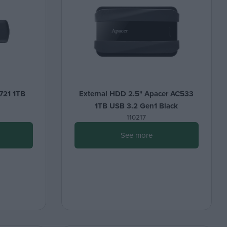
721 1TB
External HDD 2.5" Apacer AC533
1TB USB 3.2 Gen1 Black
110217
See more