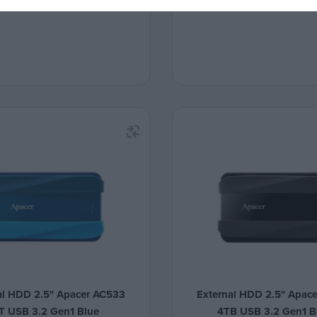
al HDD 2.5" Apacer AC533
External HDD 2.5" Apac
T USB 3.2 Gen1 Blue
4TB USB 3.2 Gen1 B