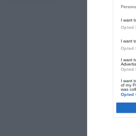
Persona
I want t
Opted 
I want t
Opted 
I want 
Advertis
Opted 
I want t
of my P
was col
Opted 
Extern