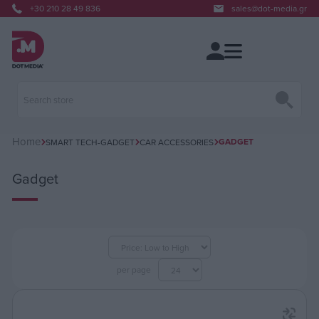
+30 210 28 49 836
sales@dot-media.gr
Home
GADGET
SMART TECH-GADGET
CAR ACCESSORIES
Gadget
per page