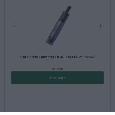
Car Safety Hammer UGREEN LP821 35347
340599
See more