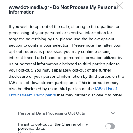
www.dot-media.gr -
Do Not Process My Personal
Information
If you wish to opt-out of the sale, sharing to third parties, or
processing of your personal or sensitive information for
targeted advertising by us, please use the below opt-out
section to confirm your selection. Please note that after your
opt-out request is processed you may continue seeing
interest-based ads based on personal information utilized by
us or personal information disclosed to third parties prior to
your opt-out. You may separately opt-out of the further
disclosure of your personal information by third parties on the
IAB’s list of downstream participants. This information may
Portable Electric Air Pump 150PSI UGREEN 15951
also be disclosed by us to third parties on the
IAB’s List of
Downstream Participants
that may further disclose it to other
third parties.
340387
See more
Personal Data Processing Opt Outs
I want to opt-out of the Sharing of my
personal data.