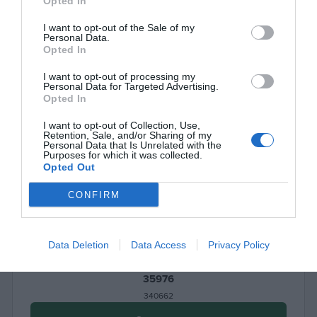
Opted In
I want to opt-out of the Sale of my
Personal Data.
Opted In
I want to opt-out of processing my
Personal Data for Targeted Advertising.
Opted In
I want to opt-out of Collection, Use,
Retention, Sale, and/or Sharing of my
Personal Data that Is Unrelated with the
Purposes for which it was collected.
Opted Out
CONFIRM
Data Deletion
Data Access
Privacy Policy
Portable Electric Air Pump 150PSI UGREEN ET723
35976
340662