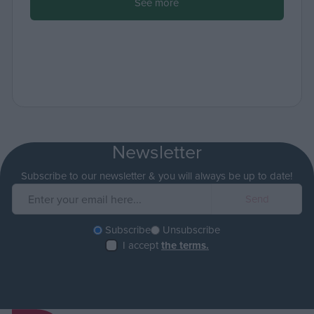
See more
Newsletter
Subscribe to our newsletter & you will always be up to date!
Subscribe
Unsubscribe
I accept
the terms.