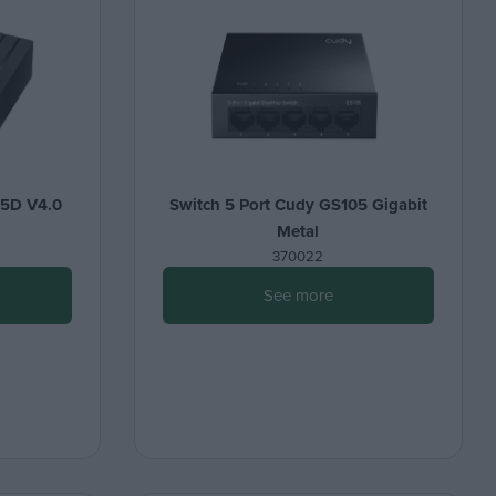
05D V4.0
Switch 5 Port Cudy GS105 Gigabit
Metal
370022
See more