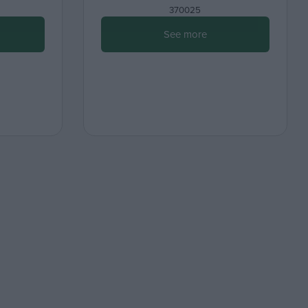
370025
See more