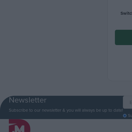
Switc
Newsletter
Subscribe to our newsletter & you will always be up to date!
S