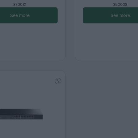
370081
350008
See more
See more