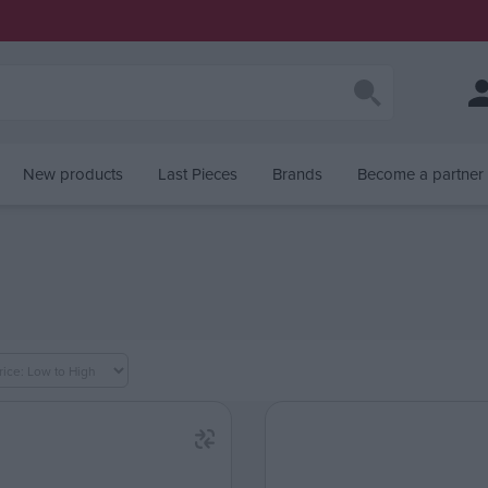
New products
Last Pieces
Brands
Become a partner