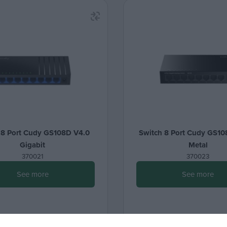
 8 Port Cudy GS108D V4.0
Switch 8 Port Cudy GS10
Gigabit
Metal
370021
370023
See more
See more