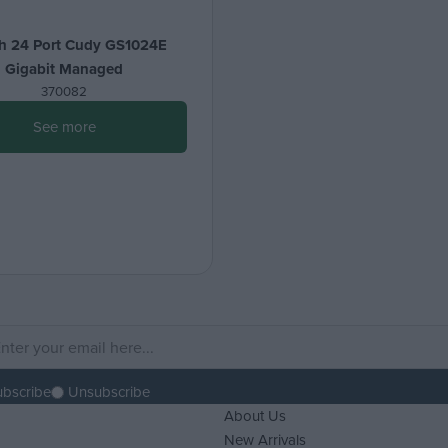
h 24 Port Cudy GS1024E
Gigabit Managed
370082
See more
ubscribe
Unsubscribe
About Us
New Arrivals