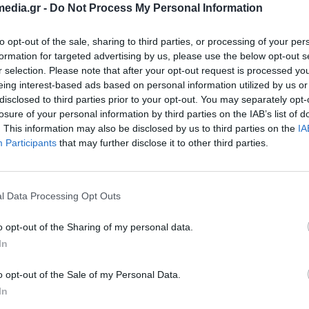
edia.gr -
Do Not Process My Personal Information
to opt-out of the sale, sharing to third parties, or processing of your per
formation for targeted advertising by us, please use the below opt-out s
r selection. Please note that after your opt-out request is processed y
eing interest-based ads based on personal information utilized by us or
disclosed to third parties prior to your opt-out. You may separately opt-
losure of your personal information by third parties on the IAB’s list of
. This information may also be disclosed by us to third parties on the
IA
Participants
that may further disclose it to other third parties.
l Data Processing Opt Outs
o opt-out of the Sharing of my personal data.
8 Port Cudy GS108E Gigabit
Switch 16 Port Cudy 
In
Managed
Gigabit Metal
370084
370024
o opt-out of the Sale of my Personal Data.
See more
See more
In