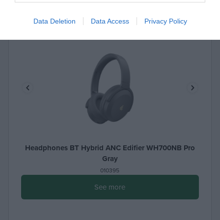
Data Deletion
Data Access
Privacy Policy
Headphones BT Hybrid ANC Edifier WH700NB Pro
Gray
010395
See more