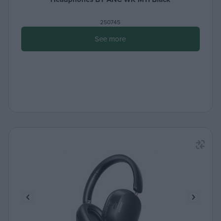
250745
See more