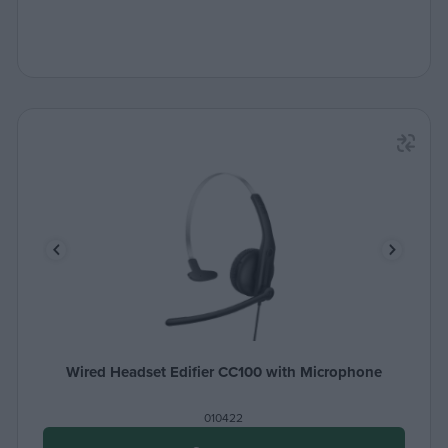
Wired Headset Edifier CC100 with Microphone
010422