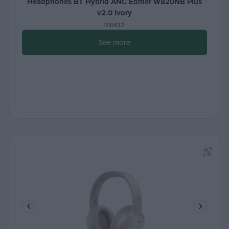
Headphones BT Hybrid ANC Edifier W820NB Plus
v2.0 Ivory
010432
See more