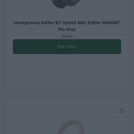
Headphones Edifier BT Hybrid ANC Edifier W800BT
Pro Gray
010407
See more