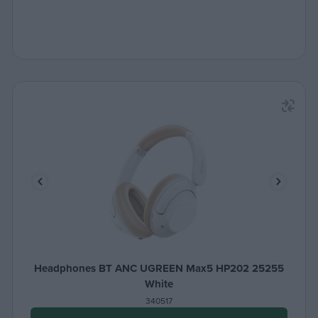
Headphones BT ANC UGREEN Max5 HP202 25255
White
340517