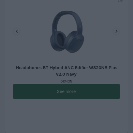
Headphones BT Hybrid ANC Edifier W820NB Plus
v2.0 Navy
010435
See more