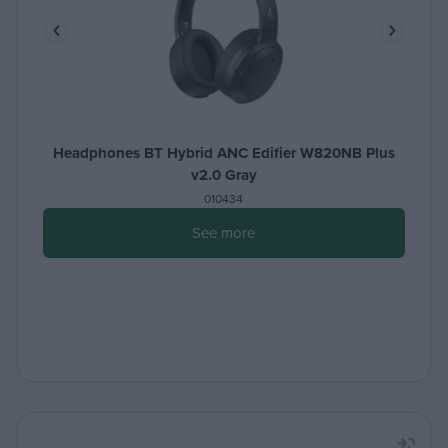
Headphones BT Hybrid ANC Edifier W820NB Plus
v2.0 Gray
010434
See more