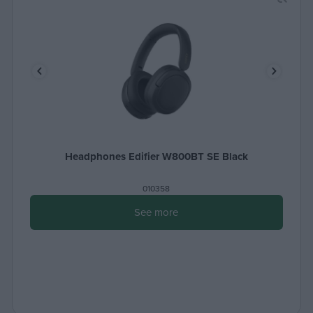
Headphones Edifier W800BT SE Black
010358
See more