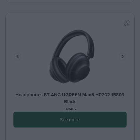
Headphones BT ANC UGREEN Max5 HP202 15809
Black
340407
See more