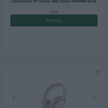
Headphones BT Hybrid ANC Edifier W830NB Black
010361
See more