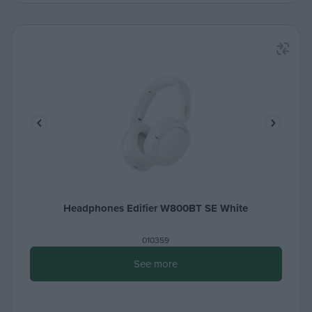
Headphones Edifier W800BT SE White
010359
See more