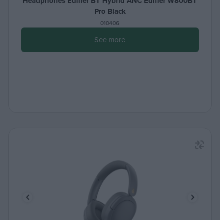
Headphones Edifier BT Hybrid ANC Edifier W800BT
Pro Black
010406
See more