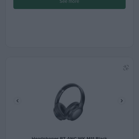
See more
Headphones BT ANC WK M11 Black