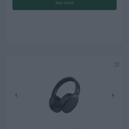
See more