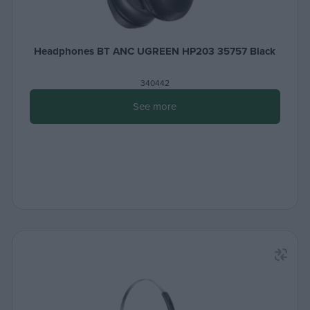
Headphones BT ANC UGREEN HP203 35757 Black
340442
See more