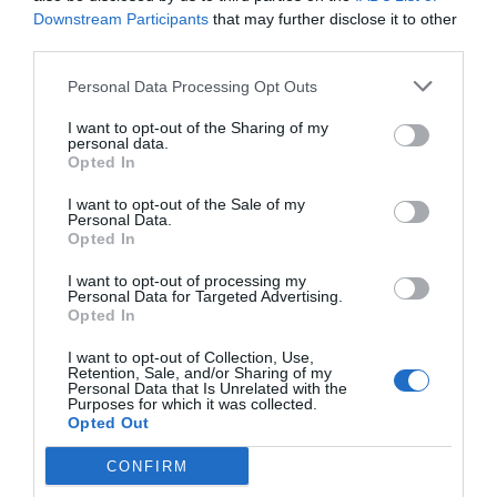
Downstream Participants
that may further disclose it to other
third parties.
Personal Data Processing Opt Outs
I want to opt-out of the Sharing of my
personal data.
Opted In
I want to opt-out of the Sale of my
Personal Data.
Opted In
Headphones BT Hybrid ANC Edifier WH700NB Pro
Black
I want to opt-out of processing my
Personal Data for Targeted Advertising.
010394
Opted In
See more
I want to opt-out of Collection, Use,
Retention, Sale, and/or Sharing of my
Personal Data that Is Unrelated with the
Purposes for which it was collected.
Opted Out
CONFIRM