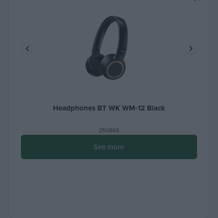
Headphones BT WK WM-12 Black
250865
See more