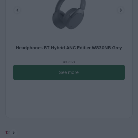
Headphones BT Hybrid ANC Edifier W830NB Grey
010363
See more
1
2