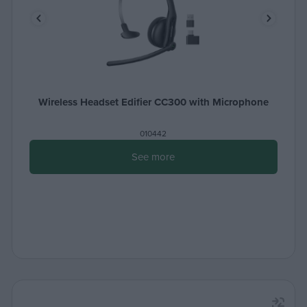
Wireless Headset Edifier CC300 with Microphone
010442
See more