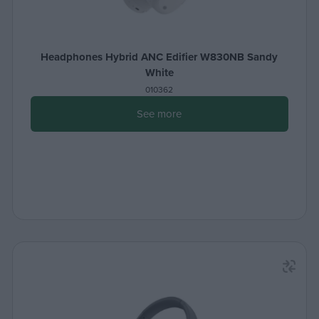
Headphones Hybrid ANC Edifier W830NB Sandy
White
010362
See more