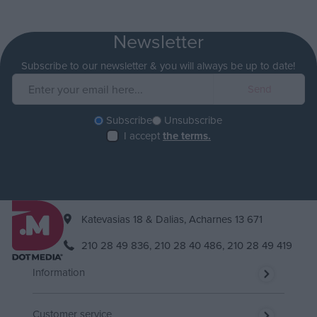
Newsletter
Subscribe to our newsletter & you will always be up to date!
Subscribe
Unsubscribe
I accept
the terms.
Katevasias 18 & Dalias, Acharnes 13 671
210 28 49 836,
210 28 40 486,
210 28 49 419
Information
Customer service