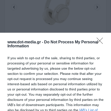
Headphones Edifier BT Hybrid ANC Edifier W800BT
www.dot-media.gr -
Do Not Process My Personal
Pro Ivory
Information
010408
See more
If you wish to opt-out of the sale, sharing to third parties, or
processing of your personal or sensitive information for
targeted advertising by us, please use the below opt-out
section to confirm your selection. Please note that after your
opt-out request is processed you may continue seeing
interest-based ads based on personal information utilized by
us or personal information disclosed to third parties prior to
your opt-out. You may separately opt-out of the further
disclosure of your personal information by third parties on the
IAB’s list of downstream participants. This information may
also be disclosed by us to third parties on the
IAB’s List of