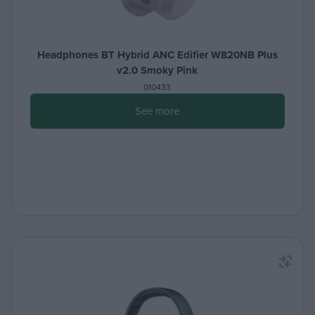
Headphones BT Hybrid ANC Edifier W820NB Plus
v2.0 Smoky Pink
010433
See more