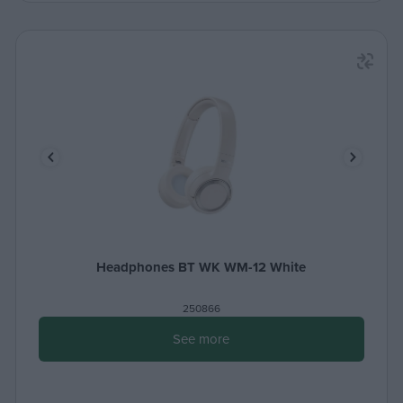
Headphones BT WK WM-12 White
250866
See more