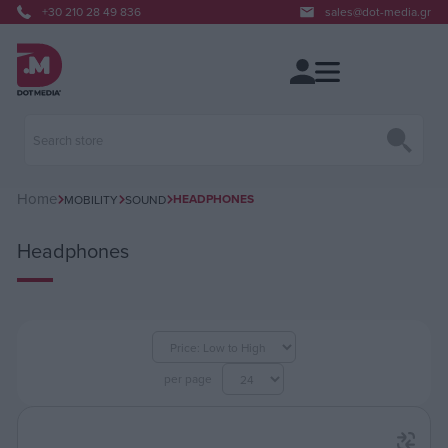
+30 210 28 49 836
sales@dot-media.gr
Home
HEADPHONES
MOBILITY
SOUND
Headphones
per page