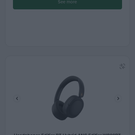
See more