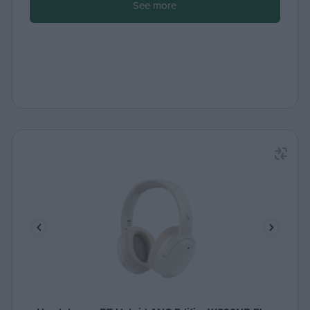
See more