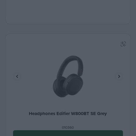
Headphones Edifier W800BT SE Grey
010360