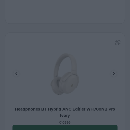
Headphones BT Hybrid ANC Edifier WH700NB Pro
Ivory
010396