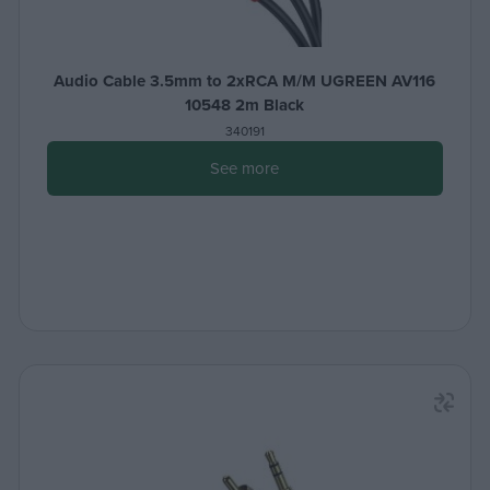
Audio Cable 3.5mm to 2xRCA M/M UGREEN AV116
10548 2m Black
340191
See more