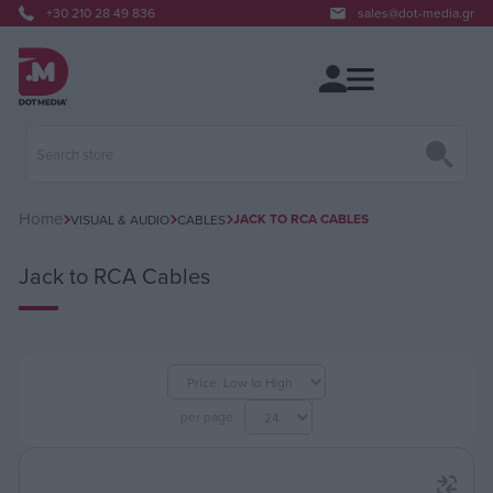
+30 210 28 49 836
sales@dot-media.gr
Home
JACK TO RCA CABLES
VISUAL & AUDIO
CABLES
Jack to RCA Cables
per page