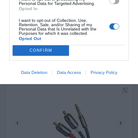
Personal Data for Targeted Advertising.
10590 3m Black
Opted In
340192
I want to opt-out of Collection, Use,
See more
Retention, Sale, and/or Sharing of my
Personal Data that Is Unrelated with the
Purposes for which it was collected.
Opted Out
CONFIRM
Data Deletion
Data Access
Privacy Policy