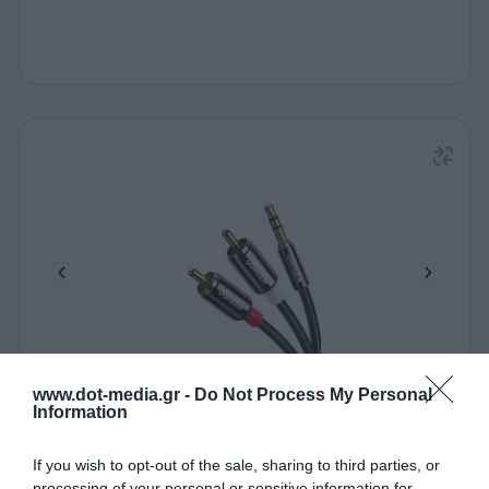
www.dot-media.gr -
Do Not Process My Personal
Audio Cable 3.5mm to 2xRCA M/M UGREEN AV116
Information
10583 1.5m Black
340190
If you wish to opt-out of the sale, sharing to third parties, or
processing of your personal or sensitive information for