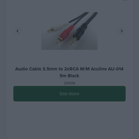
Audio Cable 3.5mm to 2xRCA M/M Aculine AU-014
5m Black
210109
See more