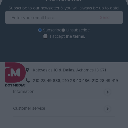
Subscribe to our newsletter & you will always be up to date!
Subscribe
Unsubscribe
I accept
the terms.
Katevasias 18 & Dalias, Acharnes 13 671
210 28 49 836,
210 28 40 486,
210 28 49 419
Information
Customer service