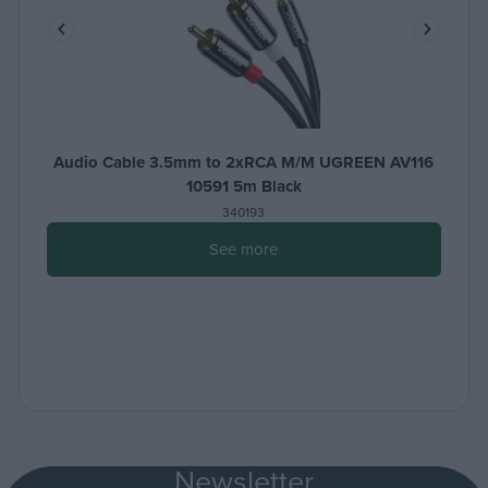
Audio Cable 3.5mm to 2xRCA M/M UGREEN AV116
10591 5m Black
340193
See more
Newsletter