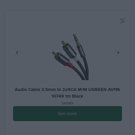
Audio Cable 3.5mm to 2xRCA M/M UGREEN AV116
10749 1m Black
340189
See more