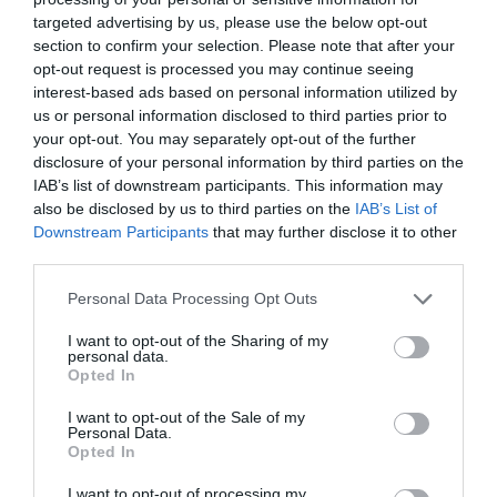
See more
targeted advertising by us, please use the below opt-out
section to confirm your selection. Please note that after your
opt-out request is processed you may continue seeing
interest-based ads based on personal information utilized by
us or personal information disclosed to third parties prior to
your opt-out. You may separately opt-out of the further
disclosure of your personal information by third parties on the
IAB’s list of downstream participants. This information may
also be disclosed by us to third parties on the
IAB’s List of
Downstream Participants
that may further disclose it to other
third parties.
Personal Data Processing Opt Outs
I want to opt-out of the Sharing of my
personal data.
Opted In
I want to opt-out of the Sale of my
Personal Data.
Opted In
Audio Cable 3.5mm to 2xRCA M/M UGREEN AV116
I want to opt-out of processing my