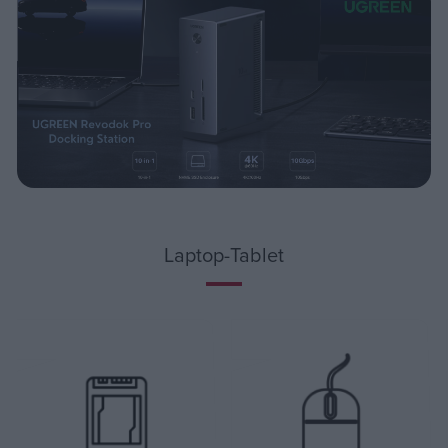
Laptop-Tablet