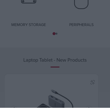
MEMORY STORAGE
PERIPHERALS
Laptop Tablet - New Products