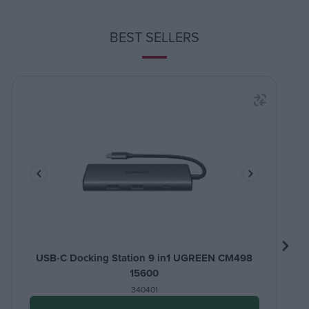
BEST SELLERS
USB-C Docking Station 9 in1 UGREEN CM498
15600
340401