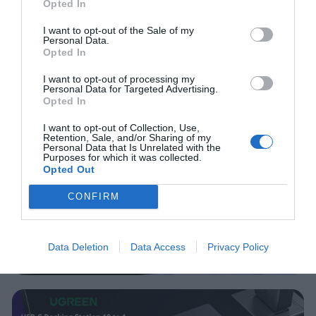
Opted In
I want to opt-out of the Sale of my
Personal Data.
Opted In
I want to opt-out of processing my
Personal Data for Targeted Advertising.
Opted In
I want to opt-out of Collection, Use,
Retention, Sale, and/or Sharing of my
Personal Data that Is Unrelated with the
Purposes for which it was collected.
Opted Out
CONFIRM
Data Deletion
Data Access
Privacy Policy