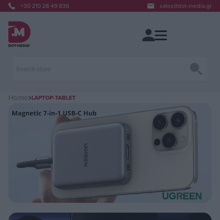
+30 210 28 49 836
sales@dot-media.gr
Home
LAPTOP-TABLET