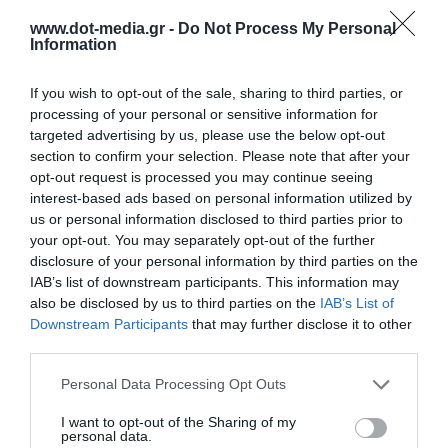
www.dot-media.gr -
Do Not Process My Personal
Information
If you wish to opt-out of the sale, sharing to third parties, or
USB-C Docking Station 7 in 1 UGREEN CM896
processing of your personal or sensitive information for
targeted advertising by us, please use the below opt-out
65759 Magnetic
section to confirm your selection. Please note that after your
340658
opt-out request is processed you may continue seeing
See more
interest-based ads based on personal information utilized by
us or personal information disclosed to third parties prior to
your opt-out. You may separately opt-out of the further
disclosure of your personal information by third parties on the
IAB’s list of downstream participants. This information may
also be disclosed by us to third parties on the
IAB’s List of
Downstream Participants
that may further disclose it to other
third parties.
Personal Data Processing Opt Outs
I want to opt-out of the Sharing of my
personal data.