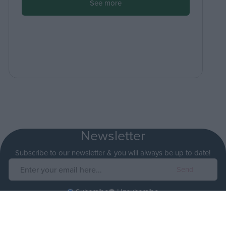
See more
Newsletter
Subscribe to our newsletter & you will always be up to date!
Subscribe
Unsubscribe
I accept
the terms.