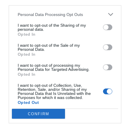
Durable Junction Box for Mini Bullet Cameras
third parties.
The Uniarch TR-JB05-A-IN is a practical junction box designed
Personal Data Processing Opt Outs
for mini bullet cameras, providing secure and neat cable
management during installation.
I want to opt-out of the Sharing of my
personal data.
Opted In
Quality Construction
I want to opt-out of the Sale of my
Made from aluminum alloy, it offers durability and long-lasting
Personal Data.
performance, while the rear cable outlet keeps wiring organized
Opted In
and protected.
I want to opt-out of processing my
Personal Data for Targeted Advertising.
Opted In
Ideal for Professional Installations
With compact dimensions and weight of only 0.2 kg, it is perfect
I want to opt-out of Collection, Use,
Retention, Sale, and/or Sharing of my
Read more
for quick mounting in various security setups, ensuring stability
Personal Data that Is Unrelated with the
and a clean finish.
Purposes for which it was collected.
Opted Out
CONFIRM
Compatible with:
Features
IP Camera POE Uniarch IPC-B122-APF28K by UNV
IP Camera POE Uniarch IPC-B124-APF28K by UNV