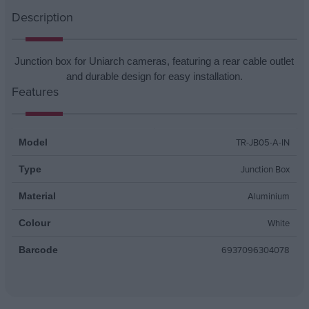
Description
Junction box for Uniarch cameras, featuring a rear cable outlet
and durable design for easy installation.
Features
TR-JB05-A-IN
Model
Junction Box
Type
Aluminium
Material
White
Colour
6937096304078
Barcode