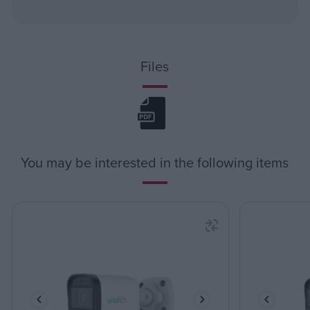
Files
You may be interested in the following items