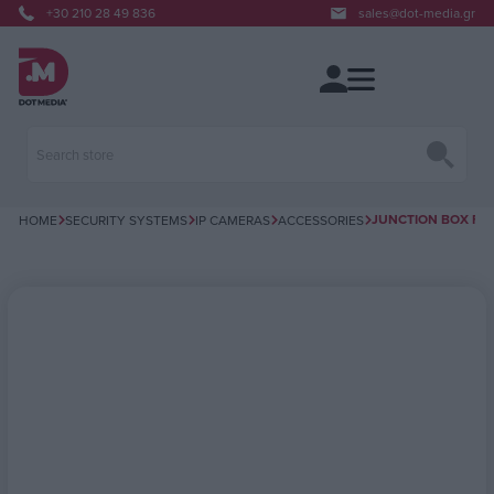
+30 210 28 49 836
sales@dot-media.gr
JUNCTION BOX FOR
HOME
SECURITY SYSTEMS
IP CAMERAS
ACCESSORIES
Attribute name
Attribute value