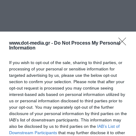
www.dot-media.gr -
Do Not Process My Personal
Information
If you wish to opt-out of the sale, sharing to third parties, or
processing of your personal or sensitive information for
targeted advertising by us, please use the below opt-out
section to confirm your selection. Please note that after your
opt-out request is processed you may continue seeing
interest-based ads based on personal information utilized by
us or personal information disclosed to third parties prior to
your opt-out. You may separately opt-out of the further
disclosure of your personal information by third parties on the
IAB’s list of downstream participants. This information may
also be disclosed by us to third parties on the
IAB’s List of
Downstream Participants
that may further disclose it to other