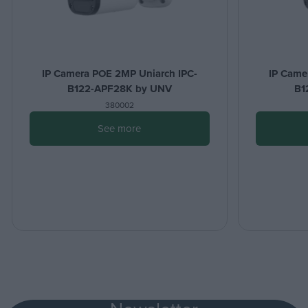
IP Camera POE 2MP Uniarch IPC-
IP Came
B122-APF28K by UNV
B1
380002
See more