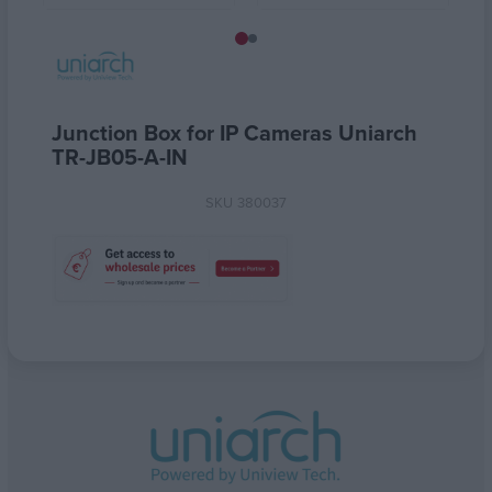
Junction Box for IP Cameras Uniarch
TR-JB05-A-IN
SKU
380037
Attribute name
Attribute value