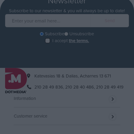
Newsletter
Subscribe to our newsletter & you will always be up to date!
Subscribe
Unsubscribe
I accept
the terms.
Katevasias 18 & Dalias, Acharnes 13 671
210 28 49 836,
210 28 40 486,
210 28 49 419
Information
Customer service