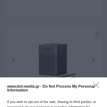
www.dot-media.gr -
Do Not Process My Personal
NAS UGREEN DH4300 Plus 85660 4 bays
Information
340651
If you wish to opt-out of the sale, sharing to third parties, or
processing of your personal or sensitive information for