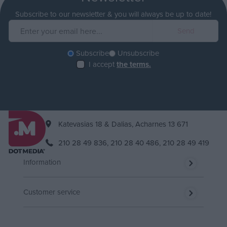
Subscribe to our newsletter & you will always be up to date!
Subscribe
Unsubscribe
I accept
the terms.
Katevasias 18 & Dalias, Acharnes 13 671
210 28 49 836,
210 28 40 486,
210 28 49 419
Information
Customer service