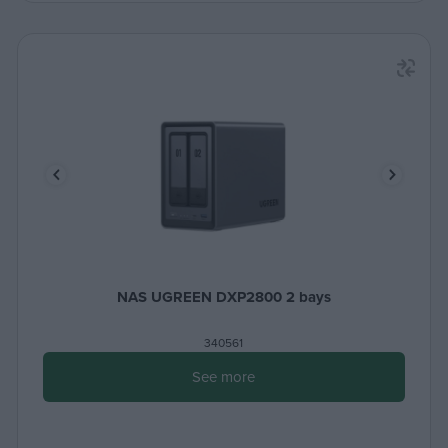
NAS UGREEN DXP2800 2 bays
340561
See more