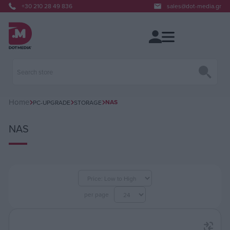
+30 210 28 49 836
sales@dot-media.gr
Home
NAS
PC-UPGRADE
STORAGE
NAS
per page