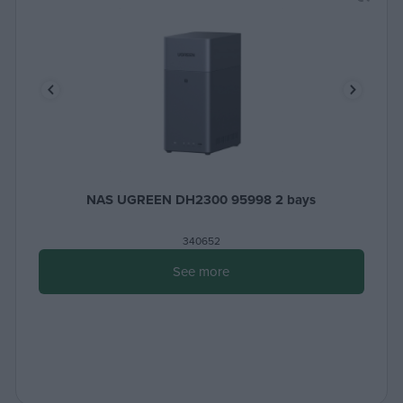
NAS UGREEN DH2300 95998 2 bays
340652
See more