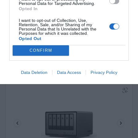
Personal Data for Targeted Advertising.
Opted In
340562
I want to opt-out of Collection, Use,
See more
Retention, Sale, and/or Sharing of my
Personal Data that Is Unrelated with the
Purposes for which it was collected.
Opted Out
CONFIRM
Data Deletion
Data Access
Privacy Policy