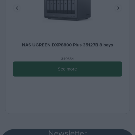
NAS UGREEN DXP8800 Plus 35127B 8 bays
340654
See more
Newsletter