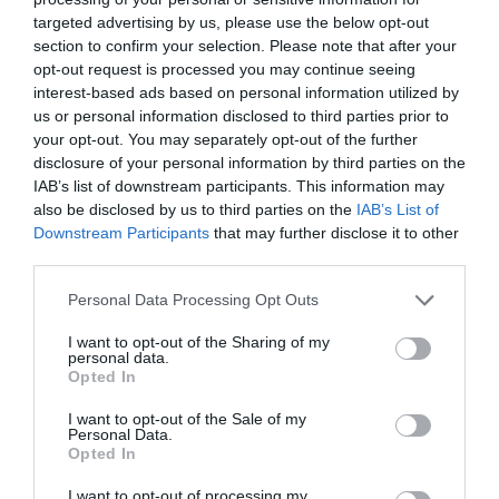
See more
targeted advertising by us, please use the below opt-out
section to confirm your selection. Please note that after your
opt-out request is processed you may continue seeing
interest-based ads based on personal information utilized by
us or personal information disclosed to third parties prior to
your opt-out. You may separately opt-out of the further
disclosure of your personal information by third parties on the
IAB’s list of downstream participants. This information may
also be disclosed by us to third parties on the
IAB’s List of
Downstream Participants
that may further disclose it to other
third parties.
Personal Data Processing Opt Outs
I want to opt-out of the Sharing of my
personal data.
Opted In
I want to opt-out of the Sale of my
Personal Data.
Opted In
NAS UGREEN DXP4800 Plus 35261 4 bays
I want to opt-out of processing my