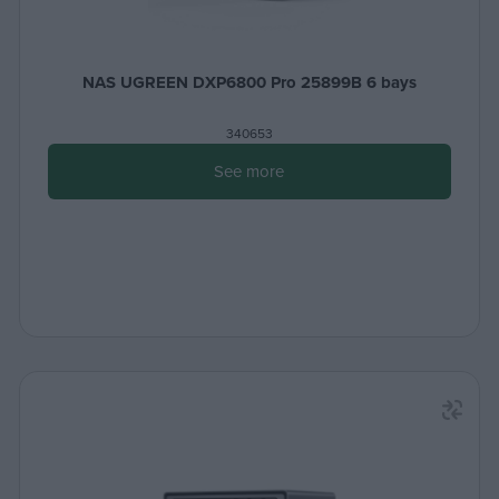
NAS UGREEN DXP6800 Pro 25899B 6 bays
340653
See more