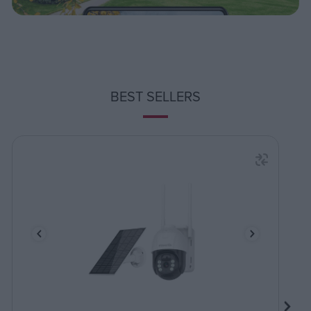
BEST SELLERS