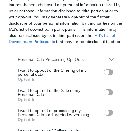
interest-based ads based on personal information utilized by
us or personal information disclosed to third parties prior to
your opt-out. You may separately opt-out of the further
disclosure of your personal information by third parties on the
IAB’s list of downstream participants. This information may
also be disclosed by us to third parties on the
IAB’s List of
Downstream Participants
that may further disclose it to other
third parties.
Personal Data Processing Opt Outs
I want to opt-out of the Sharing of my
personal data.
Opted In
I want to opt-out of the Sale of my
Personal Data.
Opted In
I want to opt-out of processing my
Personal Data for Targeted Advertising.
Opted In
I want to opt-out of Collection, Use,