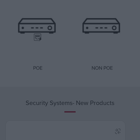
POE
NON POE
Security Systems- New Products