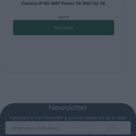
Camera IP 4G 4MP Power On BSC-02 2K
050173
See more
Newsletter
Subscribe to our newsletter & you will always be up to date!