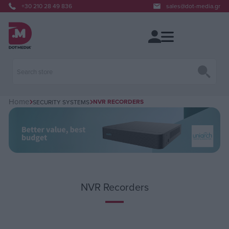
+30 210 28 49 836
sales@dot-media.gr
Home
NVR RECORDERS
SECURITY SYSTEMS
NVR Recorders