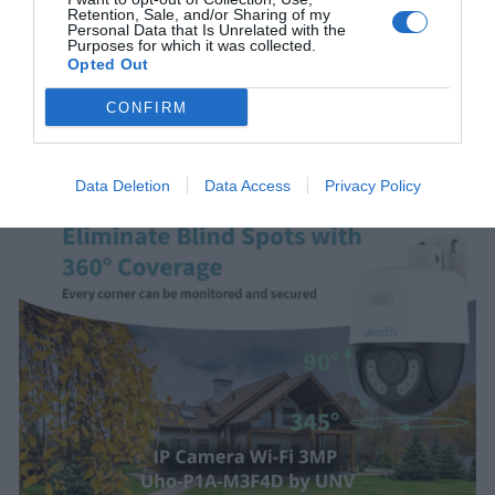
Retention, Sale, and/or Sharing of my
Personal Data that Is Unrelated with the
Purposes for which it was collected.
Opted Out
CONFIRM
Data Deletion
Data Access
Privacy Policy