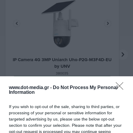
IP Camera 4G 3MP Uniarch Uho-P2G-M3F4D-EU
by UNV
380035
See more
www.dot-media.gr -
Do Not Process My Personal
Information
If you wish to opt-out of the sale, sharing to third parties, or
processing of your personal or sensitive information for
targeted advertising by us, please use the below opt-out
section to confirm your selection. Please note that after your
opt-out request is processed you may continue seeing