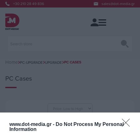
+30 210 28 49 836
sales@dot-media.gr
Home
PC CASES
PC-UPGRADE
UPGRADE
PC Cases
per page
www.dot-media.gr -
Do Not Process My Personal
Information