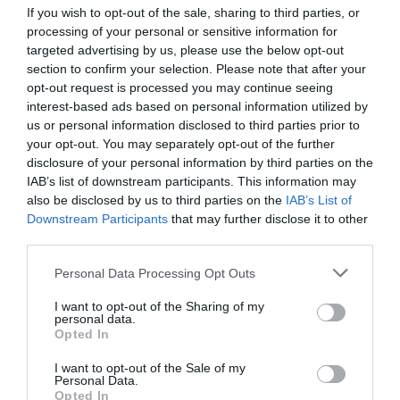
If you wish to opt-out of the sale, sharing to third parties, or
processing of your personal or sensitive information for
targeted advertising by us, please use the below opt-out
section to confirm your selection. Please note that after your
opt-out request is processed you may continue seeing
interest-based ads based on personal information utilized by
us or personal information disclosed to third parties prior to
your opt-out. You may separately opt-out of the further
disclosure of your personal information by third parties on the
IAB’s list of downstream participants. This information may
Computer Case Inter-Tech H3 Octagon-RTX
also be disclosed by us to third parties on the
IAB’s List of
Downstream Participants
that may further disclose it to other
third parties.
020061
See more
Personal Data Processing Opt Outs
I want to opt-out of the Sharing of my
personal data.
Opted In
I want to opt-out of the Sale of my
Personal Data.
Opted In