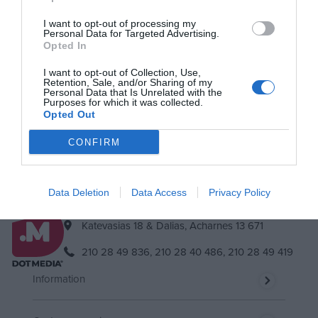
I want to opt-out of processing my
Personal Data for Targeted Advertising.
Newsletter
Opted In
Subscribe to our newsletter & you will always be up to date!
I want to opt-out of Collection, Use,
Retention, Sale, and/or Sharing of my
Personal Data that Is Unrelated with the
Purposes for which it was collected.
Opted Out
Subscribe
Unsubscribe
I accept
the terms.
CONFIRM
Data Deletion
Data Access
Privacy Policy
Katevasias 18 & Dalias, Acharnes 13 671
210 28 49 836,
210 28 40 486,
210 28 49 419
Information