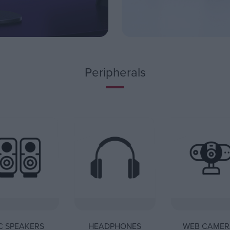
Peripherals
C SPEAKERS
HEADPHONES
WEB CAMER