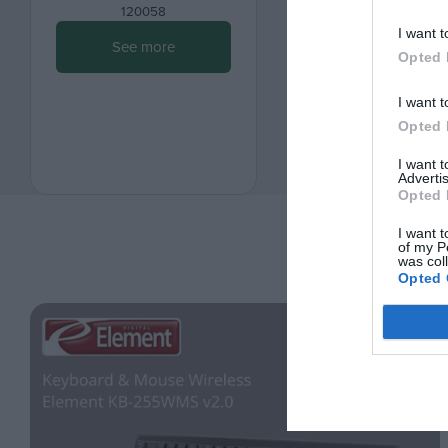
120058
120059
I want t
See more
See more
Opted 
I want t
Opted 
I want 
Advertis
Opted 
I want t
of my P
was col
Opted 