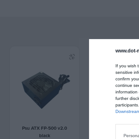
www.dot-m
If you wish 
sensitive in
confirm you
continue se
information 
further disc
participants
Downstream 
Psu ATX FP-500 v2.0
Psu ATX FP-600 b
black
Persona