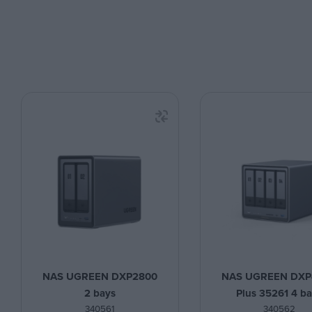
NAS UGREEN DXP2800
NAS UGREEN DXP
2 bays
Plus 35261 4 b
340561
340562