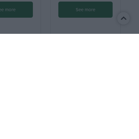
ee more
See more
I accept
the terms.
Terms of Use
Personal data