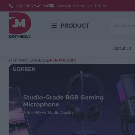
+30 210 28 49 836
sales@dot-media.gr
PRODUCT
About Us
Home
PERIPHERALS
PC-UPGRADE