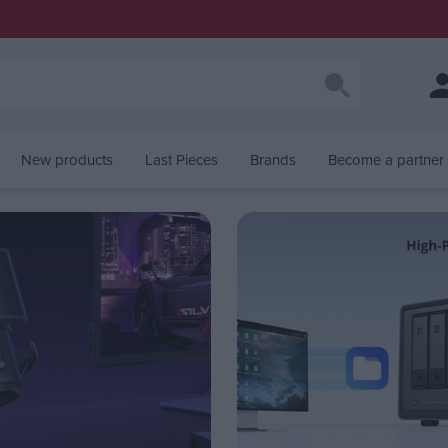
New products
Last Pieces
Brands
Become a partner