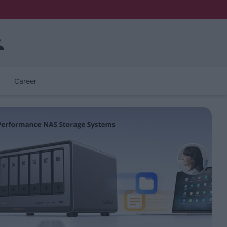
Career