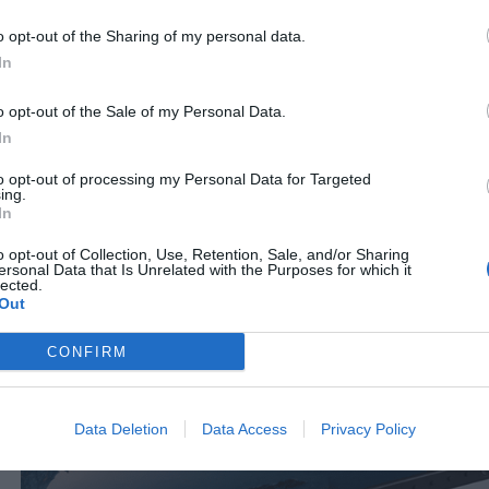
080499
o opt-out of the Sharing of my personal data.
See more
S
In
o opt-out of the Sale of my Personal Data.
In
to opt-out of processing my Personal Data for Targeted
ing.
In
o opt-out of Collection, Use, Retention, Sale, and/or Sharing
ersonal Data that Is Unrelated with the Purposes for which it
lected.
Out
CONFIRM
Data Deletion
Data Access
Privacy Policy