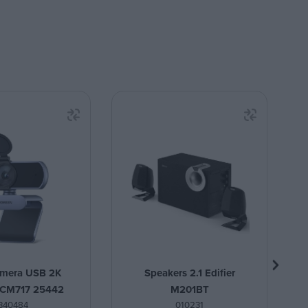
mera USB 2K
Speakers 2.1 Edifier
 CM717 25442
M201BT
340484
010231