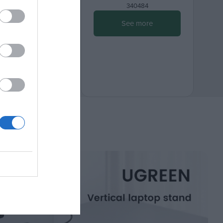
080501
340484
ee more
See more