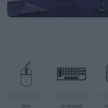
MICE
KEYBOARDS
P