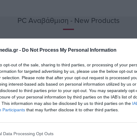
PC Αναβάθμιση - New Products
edia.gr -
Do Not Process My Personal Information
to opt-out of the sale, sharing to third parties, or processing of your per
formation for targeted advertising by us, please use the below opt-out s
r selection. Please note that after your opt-out request is processed y
eing interest-based ads based on personal information utilized by us or
disclosed to third parties prior to your opt-out. You may separately opt-
losure of your personal information by third parties on the IAB’s list of
. This information may also be disclosed by us to third parties on the
IA
Participants
that may further disclose it to other third parties.
lack
Mouse Wireless 2.4 GHz
Mouse Wi
Element MS-210K Black
Element
l Data Processing Opt Outs