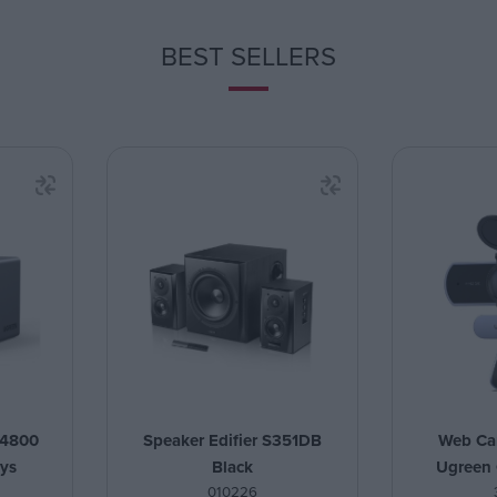
BEST SELLERS
4800
Speaker Edifier S351DB
Web Ca
ays
Black
Ugreen
010226