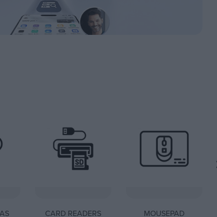
AS
CARD READERS
MOUSEPAD