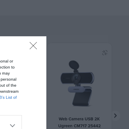
sonal or
ection to
ou may
 personal
out of the
 downstream
B’s List of
reless 2.4 GHz
Web Camera USB 2K
 MS-210G Grey
Ugreen CM717 25442