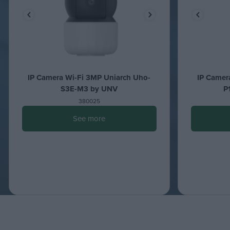
IP Camera Wi-Fi 3MP Uniarch Uho-
IP Camer
S3E-M3 by UNV
P
380025
See more