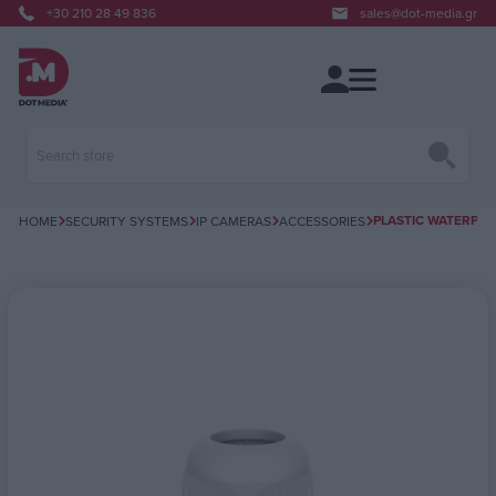
+30 210 28 49 836
sales@dot-media.gr
PLASTIC WATERPRO
HOME
SECURITY SYSTEMS
IP CAMERAS
ACCESSORIES
Attribute name
Attribute value