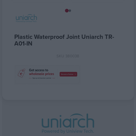
Plastic Waterproof Joint Uniarch TR-
A01-IN
SKU
380038
Attribute name
Attribute value