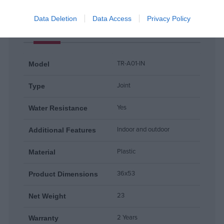
Data Deletion
Data Access
Privacy Policy
Products specifications
TR-A01-IN
Model
Joint
Type
Yes
Water Resistance
Indoor and outdoor
Additional Features
Plastic
Material
36x53
Product Dimensions
23
Net Weight
2 Years
Warranty