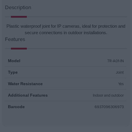
Description
Plastic waterproof joint for IP cameras, ideal for protection and
secure connections in outdoor installations.
Features
TR-A01-IN
Model
Joint
Type
Yes
Water Resistance
Indoor and outdoor
Additional Features
6937096306973
Barcode