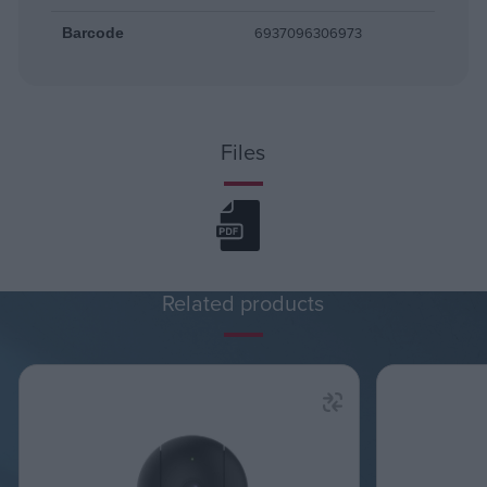
6937096306973
Barcode
Files
Related products