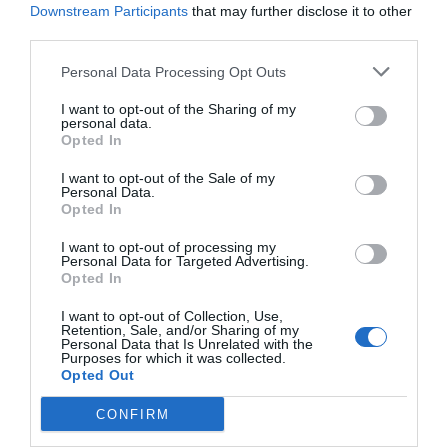
Protection and Safety for Every Connection
Downstream Participants
that may further disclose it to other
The plastic waterproof joint is ideal for connecting and
third parties.
protecting IP camera cables outdoors, ensuring watertight
Personal Data Processing Opt Outs
sealing and weather resistance.
I want to opt-out of the Sharing of my
personal data.
Durable Build for Long-Term Use
Opted In
Made from high-quality plastic, it shields against moisture, dust,
I want to opt-out of the Sale of my
and rain, guaranteeing stable operation of your surveillance
Personal Data.
system.
Opted In
I want to opt-out of processing my
Personal Data for Targeted Advertising.
Easy Installation
Opted In
Designed for quick and secure setup, it simplifies maintenance
Read more
and cable management, making it perfect for both home and
I want to opt-out of Collection, Use,
Retention, Sale, and/or Sharing of my
professional installations.
Personal Data that Is Unrelated with the
Purposes for which it was collected.
Opted Out
Features
CONFIRM