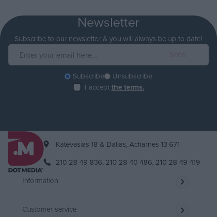
Newsletter
Subscribe to our newsletter & you will always be up to date!
Subscribe
Unsubscribe
I accept
the terms.
Katevasias 18 & Dalias, Acharnes 13 671
210 28 49 836,
210 28 40 486,
210 28 49 419
Information
Customer service