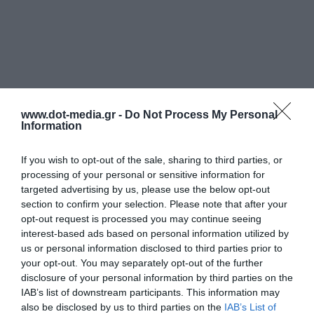
www.dot-media.gr -
Do Not Process My Personal
Information
If you wish to opt-out of the sale, sharing to third parties, or
processing of your personal or sensitive information for
targeted advertising by us, please use the below opt-out
section to confirm your selection. Please note that after your
opt-out request is processed you may continue seeing
interest-based ads based on personal information utilized by
us or personal information disclosed to third parties prior to
your opt-out. You may separately opt-out of the further
disclosure of your personal information by third parties on the
IAB’s list of downstream participants. This information may
also be disclosed by us to third parties on the
IAB’s List of