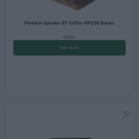
Portable Speaker BT Edifier MP230 Brown
010263
See more