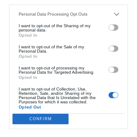
third parties.
Personal Data Processing Opt Outs
I want to opt-out of the Sharing of my
personal data.
Opted In
I want to opt-out of the Sale of my
Personal Data.
Opted In
Portable Speaker BT Edifier MP230 White
I want to opt-out of processing my
Personal Data for Targeted Advertising.
Opted In
010348
I want to opt-out of Collection, Use,
See more
Retention, Sale, and/or Sharing of my
Personal Data that Is Unrelated with the
Purposes for which it was collected.
Opted Out
CONFIRM