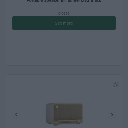
Portable Speaker BT Edifier D32 Black
010350
See more