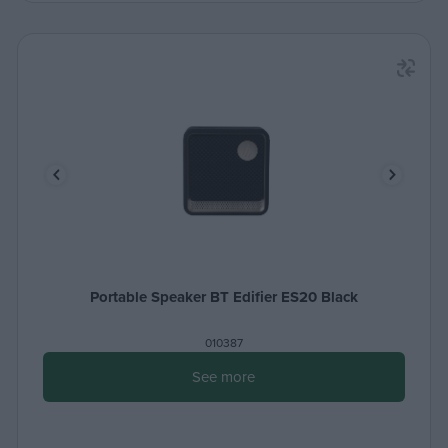
Portable Speaker BT Edifier ES20 Black
010387
See more