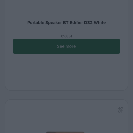
Portable Speaker BT Edifier D32 White
010351
See more