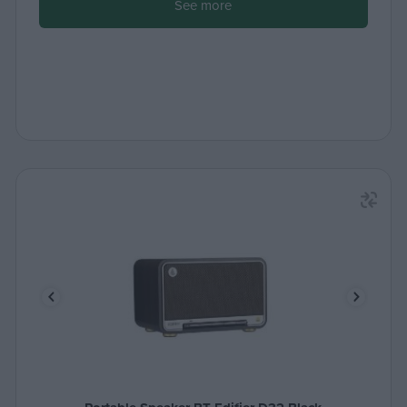
See more