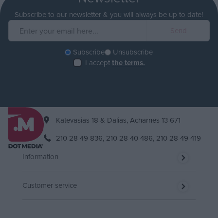
Subscribe to our newsletter & you will always be up to date!
Subscribe
Unsubscribe
I accept
the terms.
Katevasias 18 & Dalias, Acharnes 13 671
210 28 49 836,
210 28 40 486,
210 28 49 419
Information
Customer service