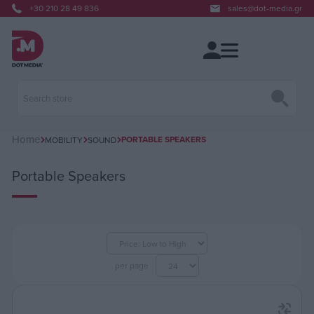
+30 210 28 49 836
sales@dot-media.gr
Home
PORTABLE SPEAKERS
MOBILITY
SOUND
Portable Speakers
per page