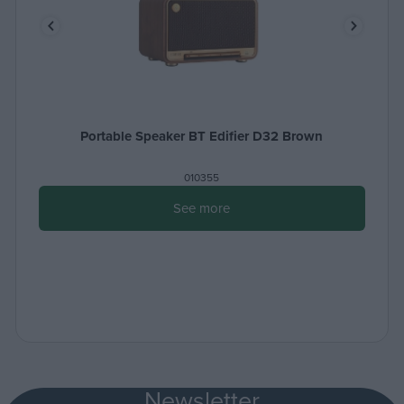
Portable Speaker BT Edifier D32 Brown
010355
See more
Newsletter