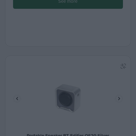
See more
Portable Speaker BT Edifier QS20 Silver