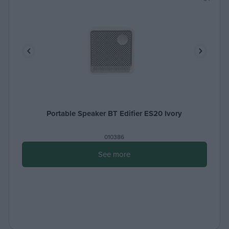
Portable Speaker BT Edifier ES20 Ivory
010386
See more