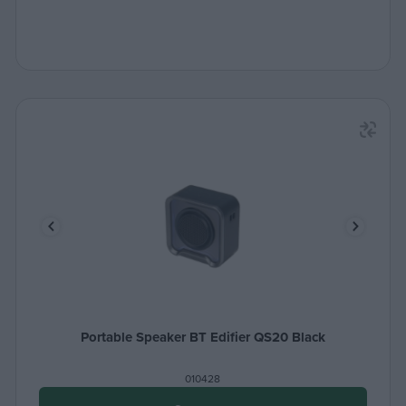
Portable Speaker BT Edifier QS20 Black
010428