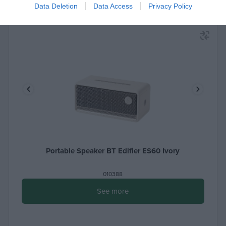
Data Deletion
Data Access
Privacy Policy
Portable Speaker BT Edifier ES60 Ivory
010388
See more