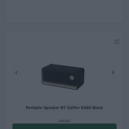
Portable Speaker BT Edifier ES60 Black
010389