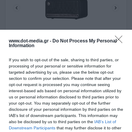
www.dot-media.gr -
Do Not Process My Personal
Portable Speaker BT Edifier MP230 Retro Black
Information
010347
If you wish to opt-out of the sale, sharing to third parties, or
processing of your personal or sensitive information for
See more
targeted advertising by us, please use the below opt-out
section to confirm your selection. Please note that after your
opt-out request is processed you may continue seeing
interest-based ads based on personal information utilized by
us or personal information disclosed to third parties prior to
your opt-out. You may separately opt-out of the further
disclosure of your personal information by third parties on the
IAB’s list of downstream participants. This information may
also be disclosed by us to third parties on the
IAB’s List of
Downstream Participants
that may further disclose it to other