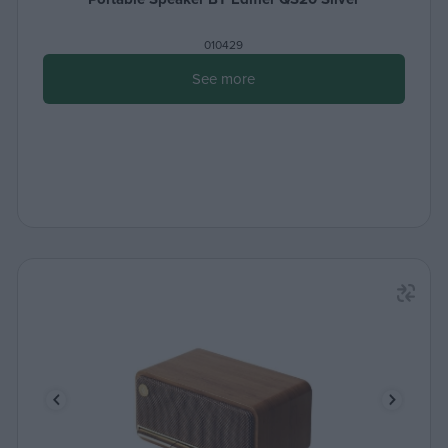
010429
See more