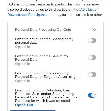
IAB’s list of downstream participants. This information may
also be disclosed by us to third parties on the
IAB’s List of
Downstream Participants
that may further disclose it to other
third parties.
Personal Data Processing Opt Outs
I want to opt-out of the Sharing of my
personal data.
Opted In
I want to opt-out of the Sale of my
Personal Data.
Opted In
Psu ATX Inter-Tech Argus GPS-900W 80+ Gold
I want to opt-out of processing my
Personal Data for Targeted Advertising.
Opted In
020156
I want to opt-out of Collection, Use,
See more
Retention, Sale, and/or Sharing of my
Personal Data that Is Unrelated with the
Purposes for which it was collected.
Opted Out