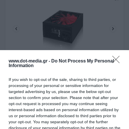
www.dot-media.gr -
Do Not Process My Personal
PSU ATX Nitrox SL-750W v2.4
Information
020118
If you wish to opt-out of the sale, sharing to third parties, or
processing of your personal or sensitive information for
See more
targeted advertising by us, please use the below opt-out
section to confirm your selection. Please note that after your
opt-out request is processed you may continue seeing
interest-based ads based on personal information utilized by
us or personal information disclosed to third parties prior to
your opt-out. You may separately opt-out of the further
disclosure of your personal information by third parties on the