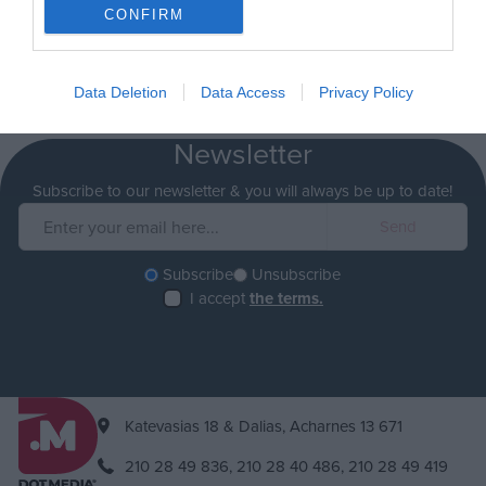
CONFIRM
Data Deletion
Data Access
Privacy Policy
Newsletter
Subscribe to our newsletter & you will always be up to date!
Subscribe
Unsubscribe
I accept
the terms.
Katevasias 18 & Dalias, Acharnes 13 671
210 28 49 836,
210 28 40 486,
210 28 49 419