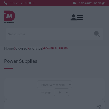
+30 210 28 49 836
sales@dot-media.gr
Home
POWER SUPPLIES
GAMING
UPGRADE
Power Supplies
per page