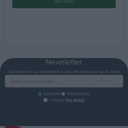
See more
Newsletter
Subscribe to our newsletter & you will always be up to date!
Subscribe
Unsubscribe
I accept
the terms.