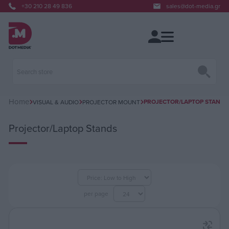
+30 210 28 49 836
sales@dot-media.gr
Home
PROJECTOR/LAPTOP STANDS
VISUAL & AUDIO
PROJECTOR MOUNT
Projector/Laptop Stands
per page