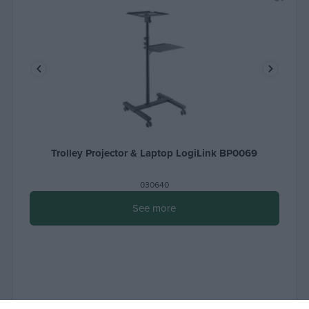
Trolley Projector & Laptop LogiLink BP0069
030640
See more