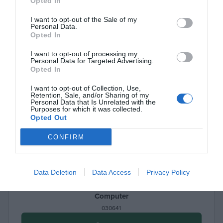
Opted In
I want to opt-out of the Sale of my
Personal Data.
Opted In
I want to opt-out of processing my
Personal Data for Targeted Advertising.
Opted In
I want to opt-out of Collection, Use,
Retention, Sale, and/or Sharing of my
Personal Data that Is Unrelated with the
Purposes for which it was collected.
Opted Out
CONFIRM
Data Deletion
Data Access
Privacy Policy
Mobile Workstation LogiLink BP0070, for Stand Up
Computer
030641