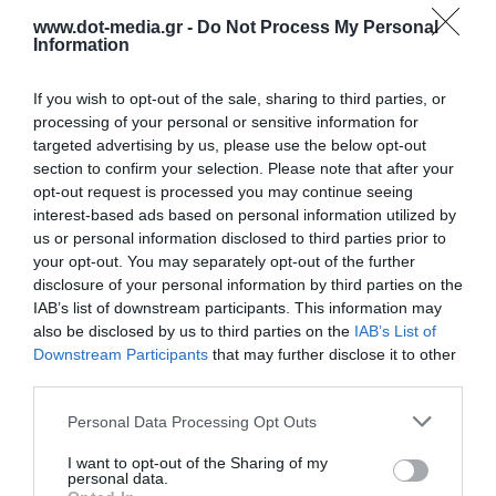
www.dot-media.gr -
Do Not Process My Personal
Information
If you wish to opt-out of the sale, sharing to third parties, or
processing of your personal or sensitive information for
targeted advertising by us, please use the below opt-out
section to confirm your selection. Please note that after your
opt-out request is processed you may continue seeing
interest-based ads based on personal information utilized by
us or personal information disclosed to third parties prior to
your opt-out. You may separately opt-out of the further
disclosure of your personal information by third parties on the
IAB’s list of downstream participants. This information may
Trolley Projector & Laptop LogiLink BP0068
also be disclosed by us to third parties on the
IAB’s List of
Downstream Participants
that may further disclose it to other
third parties.
030639
See more
Personal Data Processing Opt Outs
I want to opt-out of the Sharing of my
personal data.