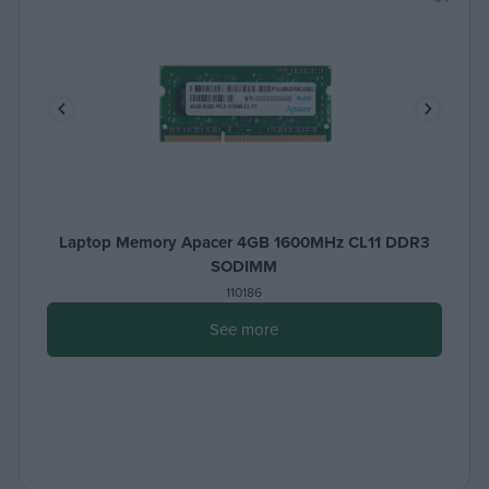
Laptop Memory Apacer 4GB 1600MHz CL11 DDR3
SODIMM
110186
See more