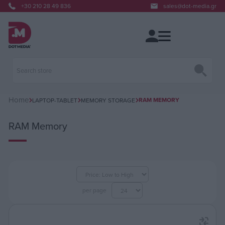
+30 210 28 49 836
sales@dot-media.gr
Home
RAM MEMORY
LAPTOP-TABLET
MEMORY STORAGE
RAM Memory
per page