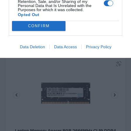
See more
Retention, Sale, and/or Sharing of my
Personal Data that Is Unrelated with the
Purposes for which it was collected.
Opted Out
CONFIRM
Data Deletion
Data Access
Privacy Policy
Laptop Memory Apacer 8GB 2666MHz CL19 DDR4