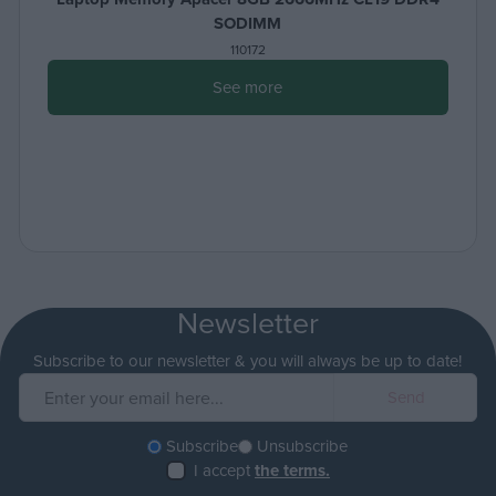
SODIMM
110172
See more
Newsletter
Subscribe to our newsletter & you will always be up to date!
Subscribe
Unsubscribe
I accept
the terms.