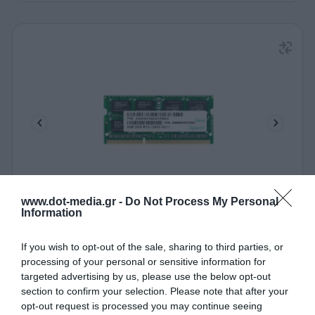
www.dot-media.gr -
Do Not Process My Personal
Laptop Memory Apacer 8GB 1600MHz CL11 DDR3
Information
SODIMM
110187
If you wish to opt-out of the sale, sharing to third parties, or
processing of your personal or sensitive information for
See more
targeted advertising by us, please use the below opt-out
section to confirm your selection. Please note that after your
opt-out request is processed you may continue seeing