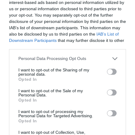
interest-based ads based on personal information utilized by
us or personal information disclosed to third parties prior to
your opt-out. You may separately opt-out of the further
disclosure of your personal information by third parties on the
IAB’s list of downstream participants. This information may
also be disclosed by us to third parties on the
IAB’s List of
Downstream Participants
that may further disclose it to other
third parties.
Personal Data Processing Opt Outs
I want to opt-out of the Sharing of my
personal data.
Opted In
I want to opt-out of the Sale of my
Personal Data.
Opted In
Laptop Memory Apacer 4GB 2666MHz CL19 DDR4
I want to opt-out of processing my
Personal Data for Targeted Advertising.
SODIMM
Opted In
110171
I want to opt-out of Collection, Use,