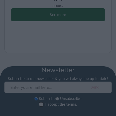
360042
See more
Newsletter
Subscribe to our newsletter & you will always be up to date!
Subscribe
Unsubscribe
I accept
the terms.