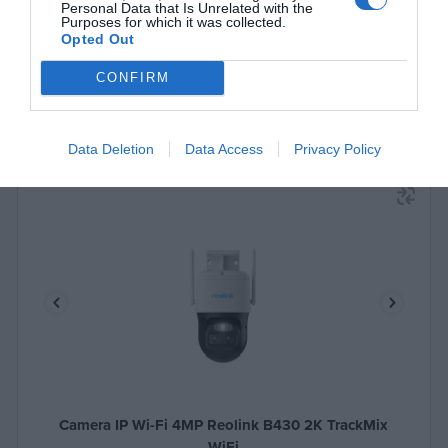
Personal Data that Is Unrelated with the
Purposes for which it was collected.
Opted Out
CONFIRM
Data Deletion
Data Access
Privacy Policy
Camera IP Wi-Fi 4MP Reolink B430 2K TrackMix
WiFi