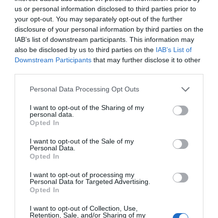
us or personal information disclosed to third parties prior to
your opt-out. You may separately opt-out of the further
disclosure of your personal information by third parties on the
IAB’s list of downstream participants. This information may
also be disclosed by us to third parties on the
IAB’s List of
Downstream Participants
that may further disclose it to other
third parties.
Personal Data Processing Opt Outs
I want to opt-out of the Sharing of my
personal data.
Opted In
I want to opt-out of the Sale of my
Personal Data.
Opted In
IP Camera POE 8MP Reolink P430 4K
I want to opt-out of processing my
Personal Data for Targeted Advertising.
Opted In
360081
See more
I want to opt-out of Collection, Use,
Retention, Sale, and/or Sharing of my