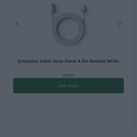
Extension Cable Solar Panel 4.5m Reolink White
360033
See more