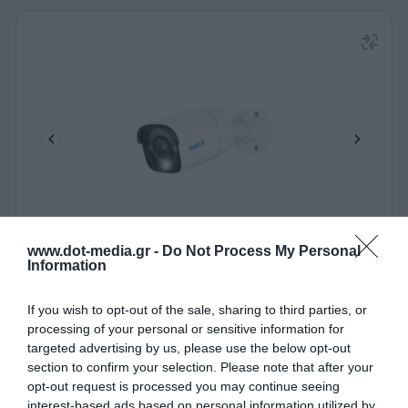
IP Camera POE 12MP Reolink P340 Ultra HD
www.dot-media.gr -
Do Not Process My Personal
Information
360084
If you wish to opt-out of the sale, sharing to third parties, or
See more
processing of your personal or sensitive information for
targeted advertising by us, please use the below opt-out
section to confirm your selection. Please note that after your
opt-out request is processed you may continue seeing
interest-based ads based on personal information utilized by