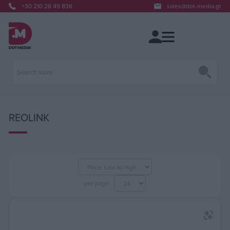
+30 210 28 49 836
sales@dot-media.gr
REOLINK
per page