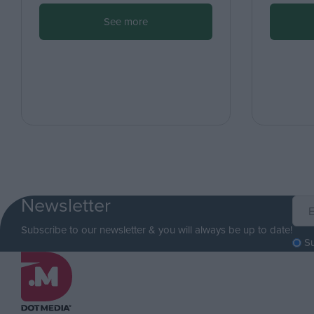
See more
Newsletter
Subscribe to our newsletter & you will always be up to date!
S