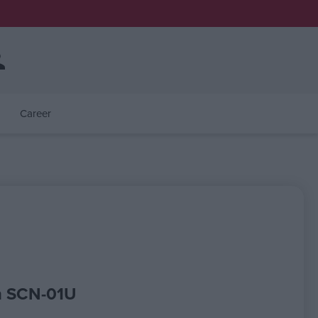
Career
n SCN-01U