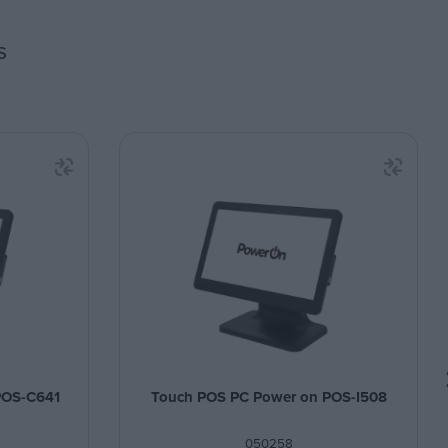
s
POS-C641
Touch POS PC Power on POS-I508
050258