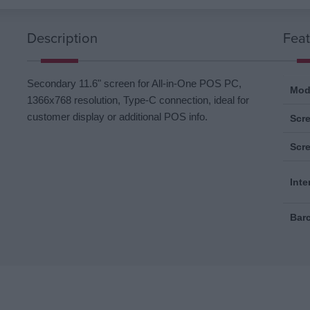
Description
Feat
Secondary 11.6" screen for All-in-One POS PC,
Mod
1366x768 resolution, Type-C connection, ideal for
customer display or additional POS info.
Scre
Scr
Inte
Bar