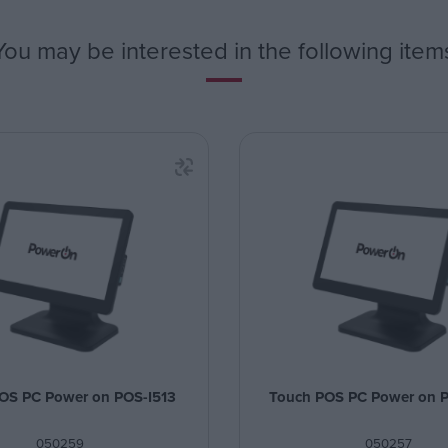
You may be interested in the following item
OS PC Power on POS-I513
Touch POS PC Power on 
050259
050257