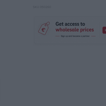
SKU
050260
Attri