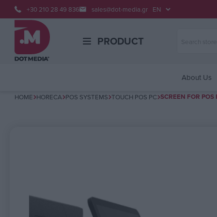
+30 210 28 49 836
sales@dot-media.gr
PRODUCT
About Us
SCREEN FOR POS 
HOME
HORECA
POS SYSTEMS
TOUCH POS PC
Attribute name
Attribute v