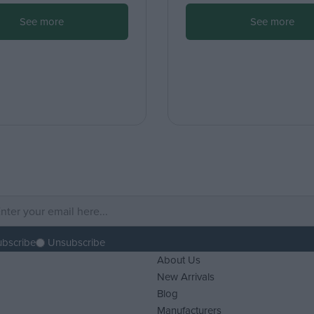
See more
See more
ubscribe
Unsubscribe
About Us
New Arrivals
Blog
Manufacturers