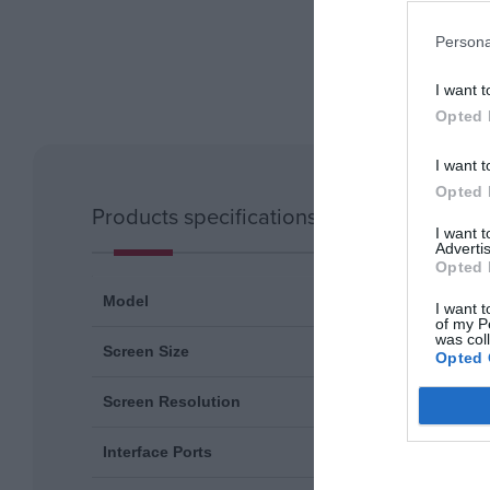
Persona
I want t
Opted 
I want t
Opted 
Products specifications
I want 
Advertis
Opted 
SCN-01U
Model
I want t
of my P
was col
11.6''
Screen Size
Opted 
1366x768
Screen Resolution
USB-C (fo
Interface Ports