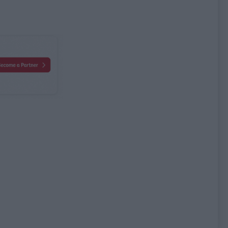
bute name
Attribute value