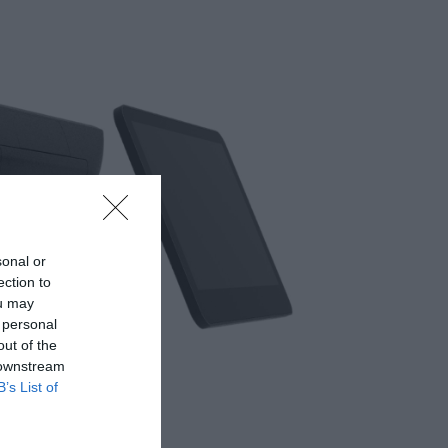
sonal or
ection to
ou may
 personal
out of the
 downstream
B’s List of