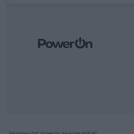
Secondary 11.6" Screen for All-in-One POS PC