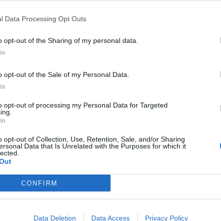
l Data Processing Opt Outs
Features
o opt-out of the Sharing of my personal data.
In
o opt-out of the Sale of my Personal Data.
In
to opt-out of processing my Personal Data for Targeted
ing.
In
o opt-out of Collection, Use, Retention, Sale, and/or Sharing
ersonal Data that Is Unrelated with the Purposes for which it
lected.
Out
CONFIRM
r connecting a second monitor)
Data Deletion
Data Access
Privacy Policy