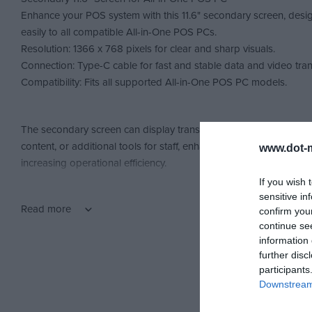
Enhance your POS system with this 11.6" secondary screen, desi
easily to all compatible All-in-One POS PCs.
Resolution: 1366 x 768 pixels for clear and sharp visuals.
Connection: Type-C cable for fast and stable data and video tran
Compatibility: Fits all supported All-in-One POS PC models.
The secondary screen can display transaction details to custome
content, or additional tools for staff, enhancing the checkout ex
www.dot-m
increasing operational efficiency.
If you wish 
sensitive in
Read more
confirm you
continue se
information 
further disc
participants
Downstream 