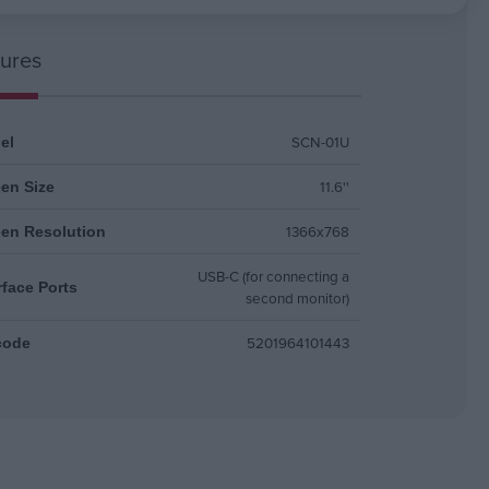
ures
SCN-01U
el
11.6''
en Size
1366x768
een Resolution
USB-C (for connecting a
rface Ports
second monitor)
5201964101443
code