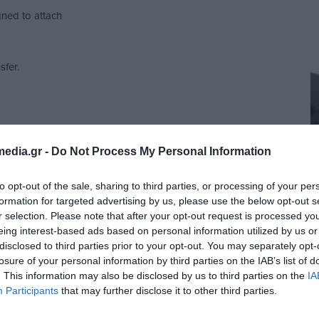
gned to attach
sfer.
rs, promotional
perience and
edia.gr -
Do Not Process My Personal Information
to opt-out of the sale, sharing to third parties, or processing of your per
formation for targeted advertising by us, please use the below opt-out s
r selection. Please note that after your opt-out request is processed y
eing interest-based ads based on personal information utilized by us or
disclosed to third parties prior to your opt-out. You may separately opt-
losure of your personal information by third parties on the IAB’s list of
. This information may also be disclosed by us to third parties on the
IA
Participants
that may further disclose it to other third parties.