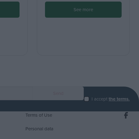
See more
I accept
the terms.
Terms of Use
Personal data