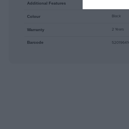
Compatibl
Additional Features
Black
Colour
2 Years
Warranty
52019641
Barcode