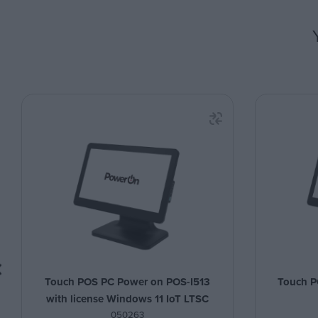
Touch POS PC Power on POS-I513
Touch P
with license Windows 11 IoT LTSC
050263