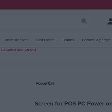
New products
Last Pieces
Brands
Become a partner
PC POWER ON SCN-01U
alue
Screen for POS PC Power o