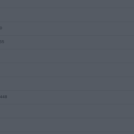
0
55
x448