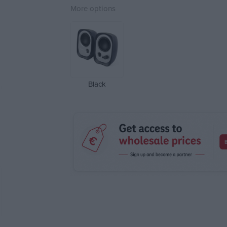
More options
Black
Attri