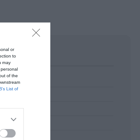
sonal or
ection to
ou may
 personal
out of the
 downstream
B’s List of