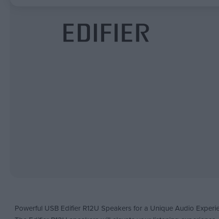
Powerful USB Edifier R12U Speakers for a Unique Audio Experi