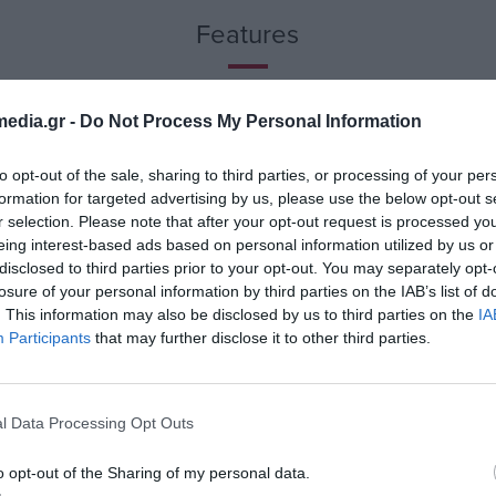
 a breeze.
Features
erything is at
n the speakers on
never you need
edia.gr -
Do Not Process My Personal Information
to opt-out of the sale, sharing to third parties, or processing of your per
o easily connect
formation for targeted advertising by us, please use the below opt-out s
, these speakers
r selection. Please note that after your opt-out request is processed y
eing interest-based ads based on personal information utilized by us or
disclosed to third parties prior to your opt-out. You may separately opt-
losure of your personal information by third parties on the IAB’s list of
. This information may also be disclosed by us to third parties on the
IA
kers include a
Participants
that may further disclose it to other third parties.
s and enjoy the
around you.
l Data Processing Opt Outs
pact design.
o opt-out of the Sharing of my personal data.
s fit seamlessly