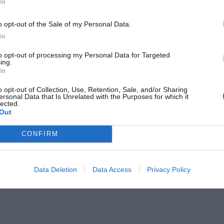
In
o opt-out of the Sale of my Personal Data.
e of use,
In
+ 2W RMS
upgrade the way
to opt-out of processing my Personal Data for Targeted
nd hear the
ing.
In
o opt-out of Collection, Use, Retention, Sale, and/or Sharing
ersonal Data that Is Unrelated with the Purposes for which it
lected.
kHz
Out
CONFIRM
Data Deletion
Data Access
Privacy Policy