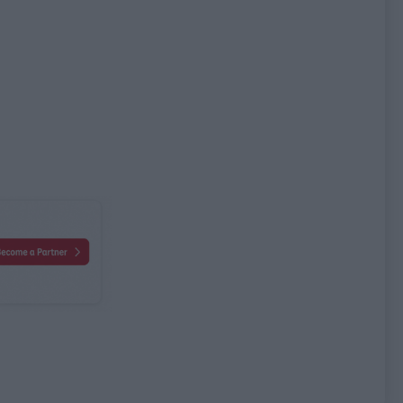
bute name
Attribute value