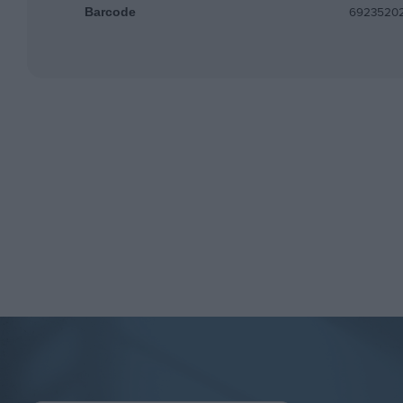
6923520
Barcode