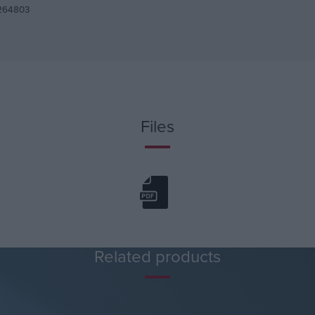
264803
Files
Related products