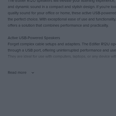
The Edifier R12U speakers will elevate your listening experience, 
and dynamic sound in a compact and stylish design. If you’re loo
quality sound for your office or home, these active USB-powere
the perfect choice. With exceptional ease of use and functionality
offers a solution that combines performance and practicality.
Active USB-Powered Speakers
Forget complex cable setups and adapters. The Edifier R12U oper
through a USB port, offering uninterrupted performance and use
They are ideal for use with computers, laptops, or any device wi
ensuring low energy consumption.
Read more
Bass Reflex Design for Dynamic Bass
The built-in Bass Reflex Port of the Edifier R12U enhances bass, 
and rich sound. You’ll feel the difference in your music, movies, 
bass is reproduced with precision and intensity. These speakers
provide you with a complete audio experience.
Easy Volume Control and Built-In Switch