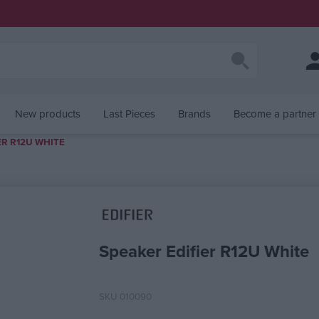
New products
Last Pieces
Brands
Become a partner
ER R12U WHITE
alue
Speaker Edifier R12U White
SKU
010090