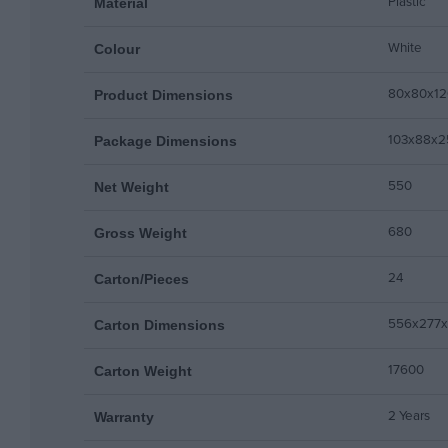
Plastic
Material
White
Colour
80x80x12
Product Dimensions
103x88x2
Package Dimensions
550
Net Weight
680
Gross Weight
24
Carton/Pieces
556x277
Carton Dimensions
17600
Carton Weight
2 Years
Warranty