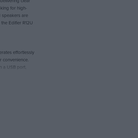
delivering clear
king for high-
d speakers are
, the Edifier R12U
ates effortlessly
r convenience.
th a USB port,
delivering deep
and games, as the
 are designed to