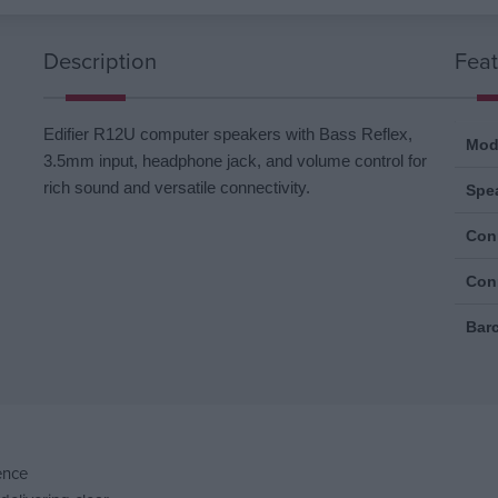
Description
Feat
Edifier R12U computer speakers with Bass Reflex,
Mod
3.5mm input, headphone jack, and volume control for
rich sound and versatile connectivity.
Spe
Conn
Con
Bar
ence