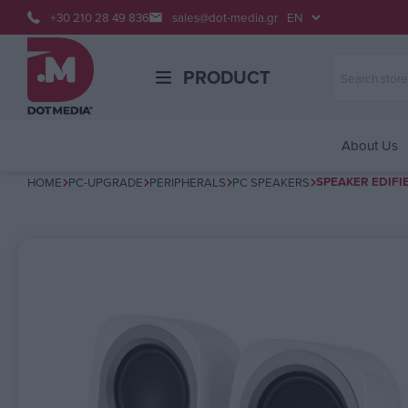
+30 210 28 49 836
sales@dot-media.gr
PRODUCT
About Us
SPEAKER EDIFI
HOME
PC-UPGRADE
PERIPHERALS
PC SPEAKERS
Attribute name
Attribute v