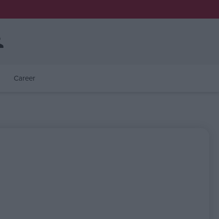
Career