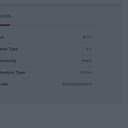
ures
R12U
el
2.0
aker Type
Wired
ectivity
3.5mm
nection Type
6923520264803
code