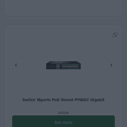
Switch 16ports PoE Stonet P116GC Gigabit
350014
See more