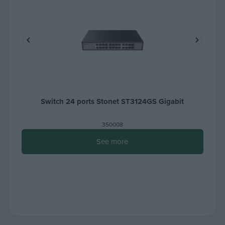
Switch 24 ports Stonet ST3124GS Gigabit
350008
See more