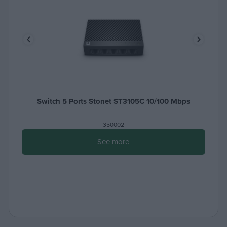
Switch 5 Ports Stonet ST3105C 10/100 Μbps
350002
See more