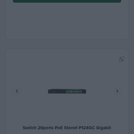
Switch 26ports PoE Stonet P124GC Gigabit