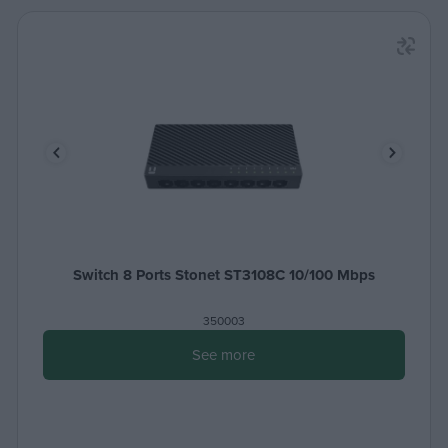
Switch 8 Ports Stonet ST3108C 10/100 Μbps
350003
See more