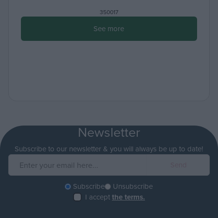
350017
See more
Newsletter
Subscribe to our newsletter & you will always be up to date!
Subscribe
Unsubscribe
I accept
the terms.