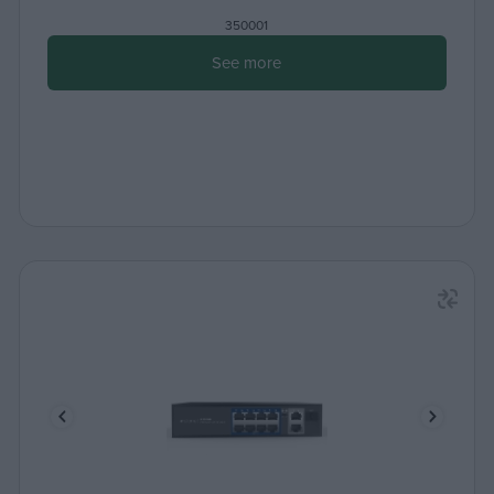
350001
See more