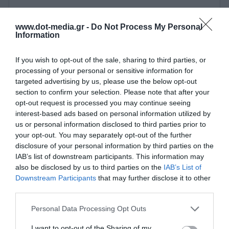
Switch 10 Ports PoE Stonet P110GH 10/100 Mbps
www.dot-media.gr -
Do Not Process My Personal
Information
350011
If you wish to opt-out of the sale, sharing to third parties, or
See more
processing of your personal or sensitive information for
targeted advertising by us, please use the below opt-out
section to confirm your selection. Please note that after your
opt-out request is processed you may continue seeing
interest-based ads based on personal information utilized by
us or personal information disclosed to third parties prior to
your opt-out. You may separately opt-out of the further
disclosure of your personal information by third parties on the
IAB’s list of downstream participants. This information may
also be disclosed by us to third parties on the
IAB’s List of
Downstream Participants
that may further disclose it to other
third parties.
Personal Data Processing Opt Outs
I want to opt-out of the Sharing of my