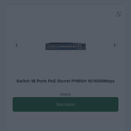
Switch 18 Ports PoE Stonet P116GH 10/1000Mbps
350012
See more