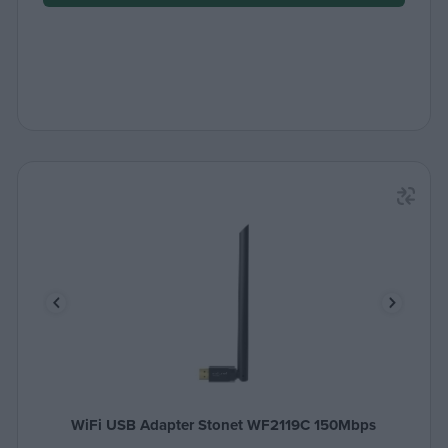
WiFi USB Adapter Stonet WF2119C 150Mbps