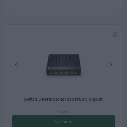
Switch 5 Ports Stonet ST3105GC Gigabit
350005
See more