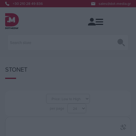
+30 210 28 49 836
sales@dot-media.gr
STONET
per page