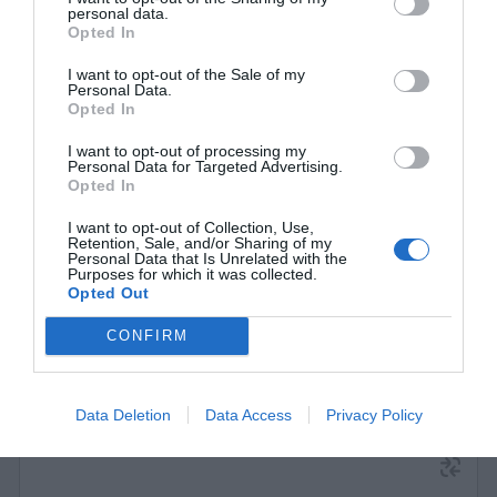
personal data.
Opted In
I want to opt-out of the Sale of my
Personal Data.
Opted In
Switch 16 ports Stonet ST3116GS Gigabit
I want to opt-out of processing my
Personal Data for Targeted Advertising.
Opted In
350007
See more
I want to opt-out of Collection, Use,
Retention, Sale, and/or Sharing of my
Personal Data that Is Unrelated with the
Purposes for which it was collected.
Opted Out
CONFIRM
Data Deletion
Data Access
Privacy Policy