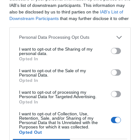
IAB’s list of downstream participants. This information may
also be disclosed by us to third parties on the
IAB’s List of
Downstream Participants
that may further disclose it to other
third parties.
Personal Data Processing Opt Outs
I want to opt-out of the Sharing of my
personal data.
Opted In
I want to opt-out of the Sale of my
Personal Data.
Opted In
Wireless Transmitter/Receiver HDMI 4K/30Hz
I want to opt-out of processing my
Personal Data for Targeted Advertising.
UGREEN CM586 90909A
Opted In
340420
I want to opt-out of Collection, Use,
See more
Retention, Sale, and/or Sharing of my
Personal Data that Is Unrelated with the
Purposes for which it was collected.
Opted Out