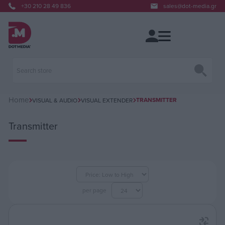
+30 210 28 49 836
sales@dot-media.gr
Home
TRANSMITTER
VISUAL & AUDIO
VISUAL EXTENDER
Transmitter
per page