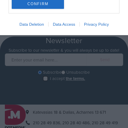
CONFIRM
Data Deletion
Data Access
Privacy Policy
Newsletter
Subscribe to our newsletter & you will always be up to date!
Subscribe
Unsubscribe
I accept
the terms.
Katevasias 18 & Dalias, Acharnes 13 671
210 28 49 836,
210 28 40 486,
210 28 49 419