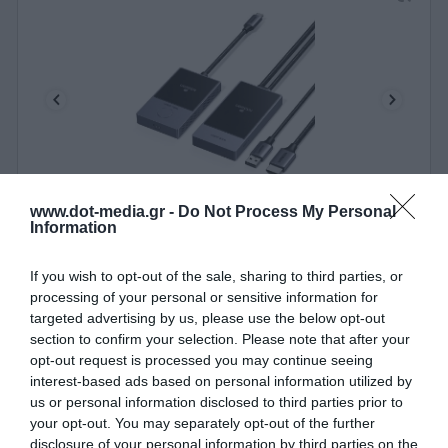
www.dot-media.gr -
Do Not Process My Personal
Wireless Transmitter/Receiver HDMI 1080p/60Hz
Information
UGREEN CM737 35031A
340542
If you wish to opt-out of the sale, sharing to third parties, or
processing of your personal or sensitive information for
See more
targeted advertising by us, please use the below opt-out
section to confirm your selection. Please note that after your
opt-out request is processed you may continue seeing
interest-based ads based on personal information utilized by
us or personal information disclosed to third parties prior to
your opt-out. You may separately opt-out of the further
disclosure of your personal information by third parties on the