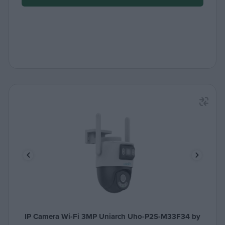
IP Camera Wi-Fi 3MP Uniarch Uho-P2S-M33F34 by