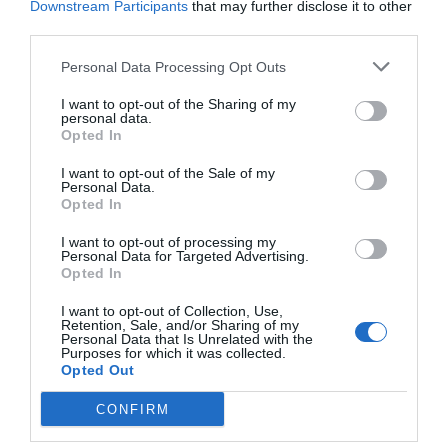
Downstream Participants
that may further disclose it to other
third parties.
Personal Data Processing Opt Outs
I want to opt-out of the Sharing of my
personal data.
Opted In
I want to opt-out of the Sale of my
Personal Data.
IP Camera Wi-Fi 3MP Uniarch Uho-P1H-M3F4D by
Opted In
UNV
I want to opt-out of processing my
380034
Personal Data for Targeted Advertising.
Opted In
See more
I want to opt-out of Collection, Use,
Retention, Sale, and/or Sharing of my
Personal Data that Is Unrelated with the
Purposes for which it was collected.
Opted Out
CONFIRM