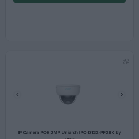
IP Camera POE 2MP Uniarch IPC-D122-PF28K by