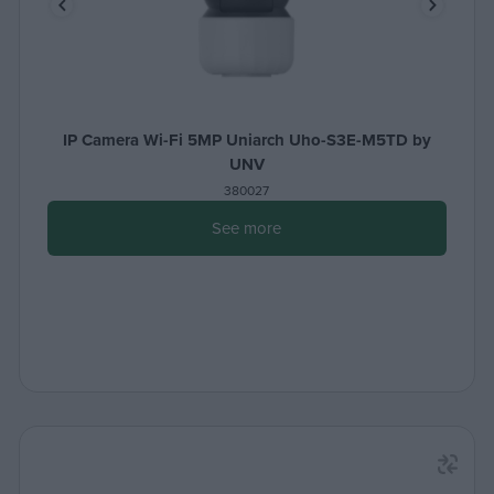
IP Camera Wi-Fi 5MP Uniarch Uho-S3E-M5TD by
UNV
380027
See more