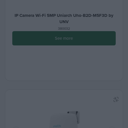
IP Camera Wi-Fi 5MP Uniarch Uho-B2D-M5F3D by
UNV
380032
See more