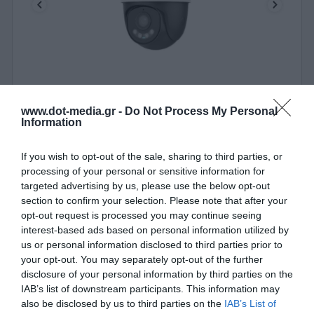
IP Camera Wi-Fi 3MP Uniarch Uho-P2A-M3F4D by
UNV
www.dot-media.gr -
Do Not Process My Personal
Information
380033
See more
If you wish to opt-out of the sale, sharing to third parties, or
processing of your personal or sensitive information for
targeted advertising by us, please use the below opt-out
section to confirm your selection. Please note that after your
opt-out request is processed you may continue seeing
interest-based ads based on personal information utilized by
us or personal information disclosed to third parties prior to
your opt-out. You may separately opt-out of the further
disclosure of your personal information by third parties on the
IAB’s list of downstream participants. This information may
also be disclosed by us to third parties on the
IAB’s List of