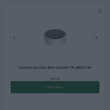
Camera Junction Box Uniarch TR-JB03-I-IN
380039
See more