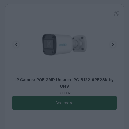
IP Camera POE 2MP Uniarch IPC-B122-APF28K by
UNV
380002
See more