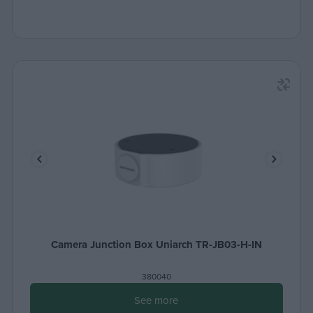
Camera Junction Box Uniarch TR-JB03-H-IN
380040
See more