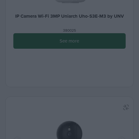
IP Camera Wi-Fi 3MP Uniarch Uho-S3E-M3 by UNV
380025
See more