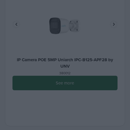
IP Camera POE 5MP Uniarch IPC-B125-APF28 by
UNV
380012
See more