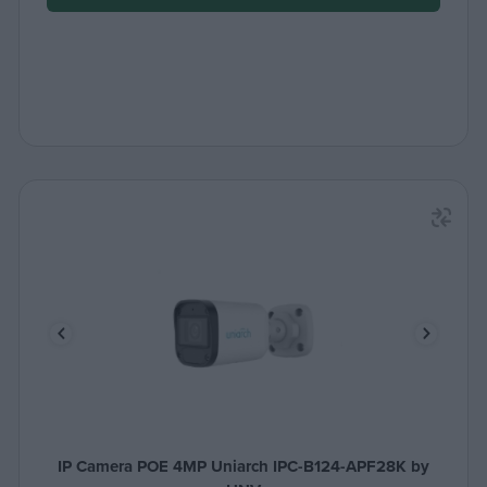
IP Camera POE 4MP Uniarch IPC-B124-APF28K by