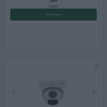
UNV
380006
See more