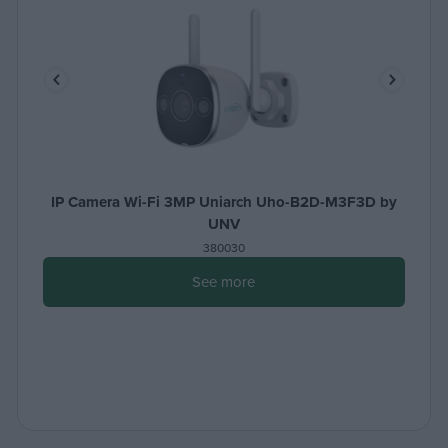
IP Camera Wi-Fi 3MP Uniarch Uho-B2D-M3F3D by
UNV
380030
See more