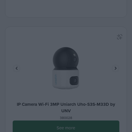
IP Camera Wi-Fi 3MP Uniarch Uho-S3S-M33D by
UNV
380028
See more