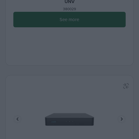
UNV
380029
See more