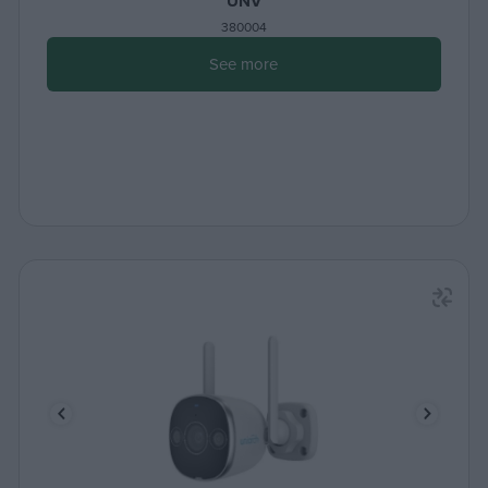
UNV
380004
See more