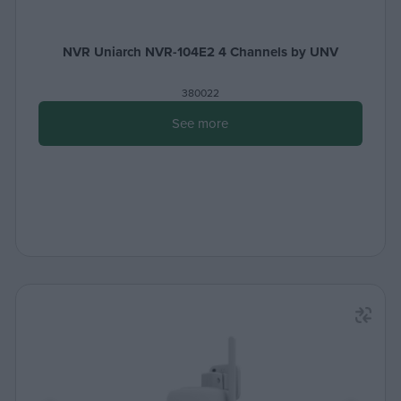
NVR Uniarch NVR-104E2 4 Channels by UNV
380022
See more