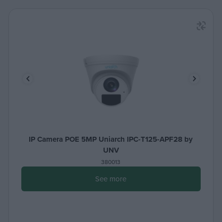
IP Camera POE 5MP Uniarch IPC-T125-APF28 by
UNV
380013
See more