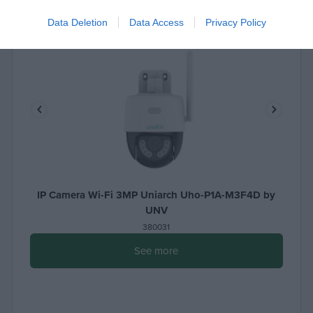
Data Deletion
Data Access
Privacy Policy
IP Camera Wi-Fi 3MP Uniarch Uho-P1A-M3F4D by
UNV
380031
See more