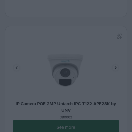
IP Camera POE 2MP Uniarch IPC-T122-APF28K by
UNV
380003
See more