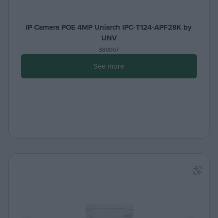
IP Camera POE 4MP Uniarch IPC-T124-APF28K by
UNV
380007
See more