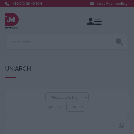
+30 210 28 49 836
sales@dot-media.gr
UNIARCH
per page