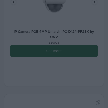
IP Camera POE 4MP Uniarch IPC-D124-PF28K by
UNV
380008
See more