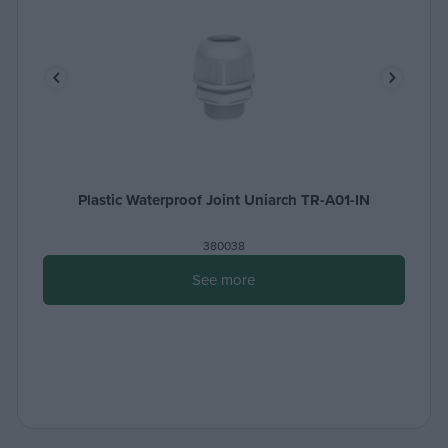
Plastic Waterproof Joint Uniarch TR-A01-IN
380038
See more