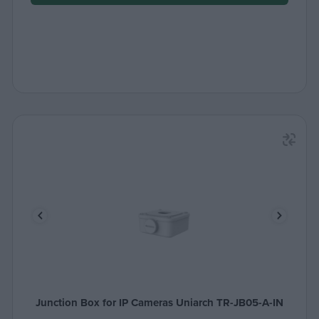
Junction Box for IP Cameras Uniarch TR-JB05-A-IN