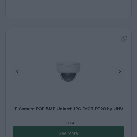
IP Camera POE 5MP Uniarch IPC-D125-PF28 by UNV
380014
See more