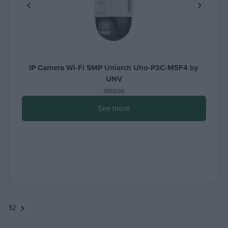
IP Camera Wi-Fi 5MP Uniarch Uho-P3C-M5F4 by
UNV
380036
See more
1
2