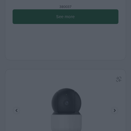
380037
See more