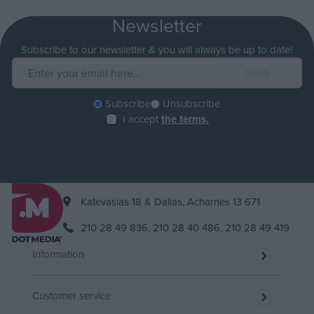
Newsletter
Subscribe to our newsletter & you will always be up to date!
Subscribe
Unsubscribe
I accept
the terms.
Katevasias 18 & Dalias, Acharnes 13 671
210 28 49 836,
210 28 40 486,
210 28 49 419
Information
Customer service