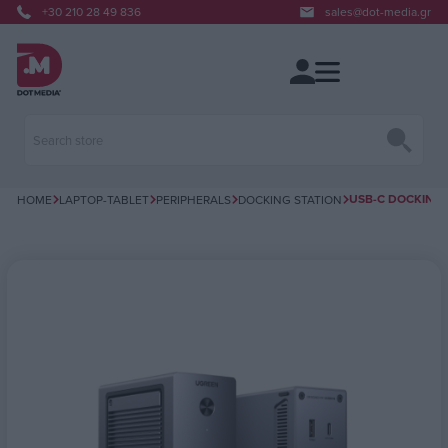
+30 210 28 49 836
sales@dot-media.gr
USB-C DOCKING S
HOME
LAPTOP-TABLET
PERIPHERALS
DOCKING STATION
Attribute name
Attribute value