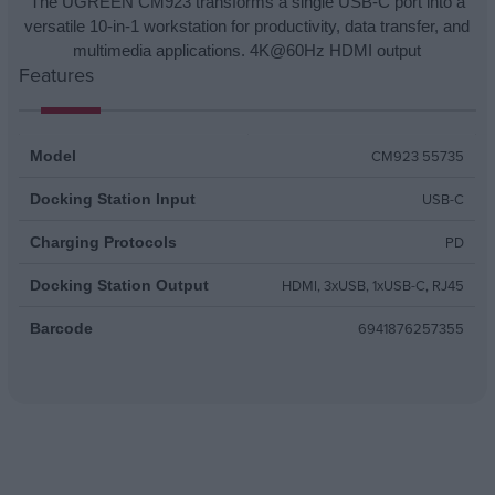
The UGREEN CM923 transforms a single USB-C port into a
versatile 10-in-1 workstation for productivity, data transfer, and
multimedia applications. 4K@60Hz HDMI output
Features
CM923 55735
Model
USB-C
Docking Station Input
PD
Charging Protocols
HDMI, 3xUSB, 1xUSB-C, RJ45
Docking Station Output
6941876257355
Barcode