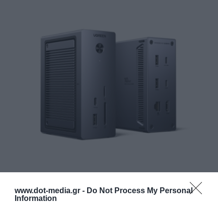
Complete connectivity expansion
www.dot-media.gr -
Do Not Process My Personal
Information