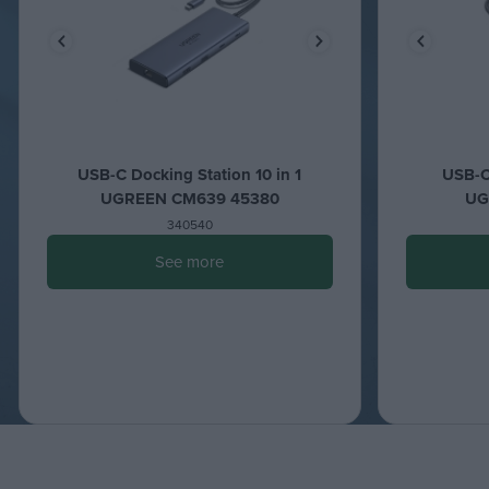
USB-C Docking Station 10 in 1
USB-C 
UGREEN CM639 45380
UG
340540
See more