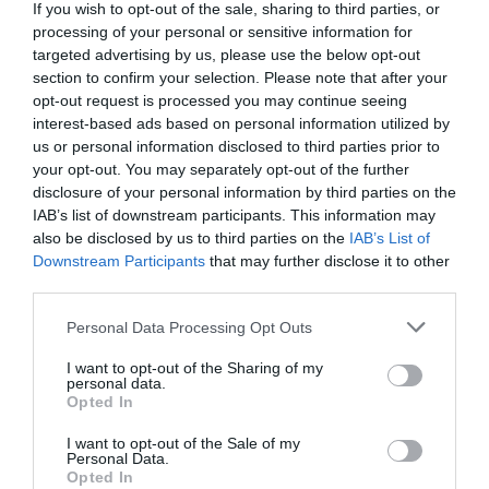
The UGREEN CM923 transforms a single USB-C port into a
If you wish to opt-out of the sale, sharing to third parties, or
versatile 10-in-1 workstation for productivity, data transfer, and
processing of your personal or sensitive information for
targeted advertising by us, please use the below opt-out
multimedia applications.
section to confirm your selection. Please note that after your
opt-out request is processed you may continue seeing
interest-based ads based on personal information utilized by
4K/60Hz HDMI output
us or personal information disclosed to third parties prior to
your opt-out. You may separately opt-out of the further
disclosure of your personal information by third parties on the
The HDMI port supports resolutions up to 4K/60Hz , delivering
IAB’s list of downstream participants. This information may
smooth and high-quality visuals for work, presentations, and
also be disclosed by us to third parties on the
IAB’s List of
entertainment.
Downstream Participants
that may further disclose it to other
Read more
third parties.
High-speed data transfer
Personal Data Processing Opt Outs
Features
I want to opt-out of the Sharing of my
Perfect for fast file transfers, external devices, and storage
personal data.
Opted In
applications.
I want to opt-out of the Sale of my
Personal Data.
Products specifications
Integrated M.2 NVMe SSD enclosure
Opted In