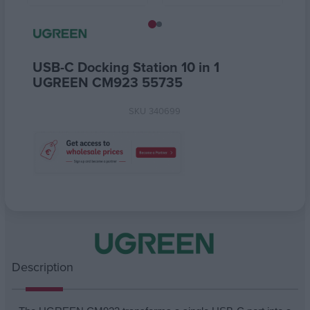
USB-C Docking Station 10 in 1
UGREEN CM923 55735
SKU
340699
Attribute name
Attribute value
Description