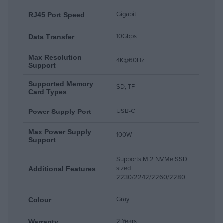
Up to 100W Power Delivery
Gigabit
RJ45 Port Speed
10Gbps
Data Τransfer
The USB-C PD 3.0 port supports up to 100W Max charging for
laptops and compatible devices while using the docking station.
Max Resolution
4K@60Hz
Support
Supported Memory
SD, TF
Card Types
USB-C
Power Supply Port
Max Power Supply
100W
Support
Supports M.2 NVMe SSD
sized
Additional Features
2230/2242/2260/2280
Gray
Colour
2 Years
Warranty