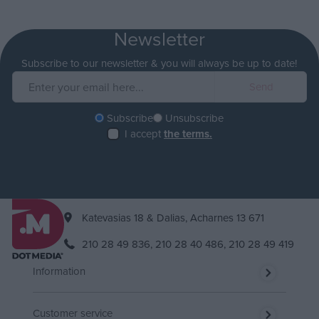
Newsletter
Subscribe to our newsletter & you will always be up to date!
Subscribe
Unsubscribe
I accept
the terms.
Katevasias 18 & Dalias, Acharnes 13 671
210 28 49 836,
210 28 40 486,
210 28 49 419
Information
Customer service