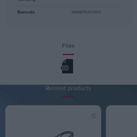
6941876257355
Barcode
Files
Related products